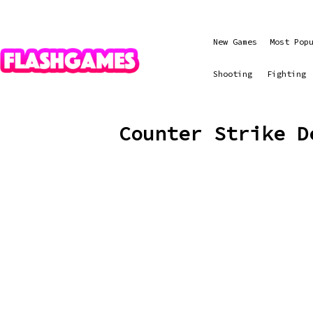
New Games
Most Pop
Shooting
Fighting
Counter Strike D