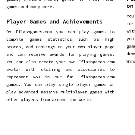
on
games and many more.
You
Player Games and Achievements
for
wit
On Fflashgames.com you can play games to
you
compile games statistics such as high
gam
scores, and rankings on your own player page
dow
and can receive awards for playing games.
Win
You can also create your own Fflashgames.com
avatar with clothing and accessories to
represent you in our fun Fflashgames.com
games. You can play single player games or
play advanced massive multiplayer games with
other players from around the world.