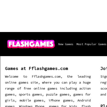
New Games
Most Popular Games
Games at Fflashgames.com
Jo
Welcome to Fflashgames.com, the leading
Sig
online games site, where you can play a huge
re
range of free online games including action
sco
games, sports games, puzzle games, games for
and
girls, mobile games, iPhone games, Android
Pl
games, Windows Phone, games for kids, flash