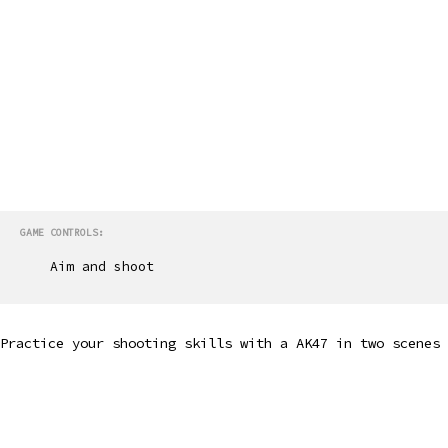
GAME CONTROLS:
Aim and shoot
Practice your shooting skills with a AK47 in two scenes 