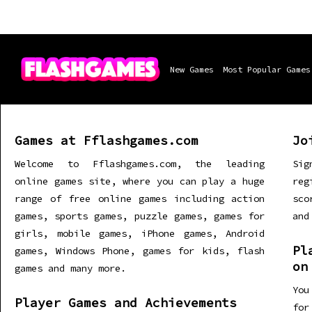
New Games
Most Popular Games
Games at Fflashgames.com
Jo
Welcome to Fflashgames.com, the leading
Sig
online games site, where you can play a huge
re
range of free online games including action
sco
games, sports games, puzzle games, games for
and
girls, mobile games, iPhone games, Android
Pl
games, Windows Phone, games for kids, flash
on
games and many more.
You
Player Games and Achievements
for