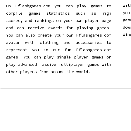
wit
On Fflashgames.com you can play games to
you
compile games statistics such as high
gam
scores, and rankings on your own player page
dow
and can receive awards for playing games.
Win
You can also create your own Fflashgames.com
avatar with clothing and accessories to
represent you in our fun Fflashgames.com
games. You can play single player games or
play advanced massive multiplayer games with
other players from around the world.