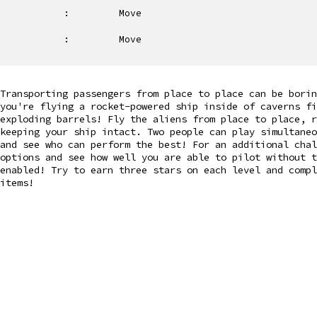
:
Move
:
Move
Transporting passengers from place to place can be bori
you're flying a rocket-powered ship inside of caverns fi
exploding barrels! Fly the aliens from place to place, 
keeping your ship intact. Two people can play simultaneo
and see who can perform the best! For an additional chal
options and see how well you are able to pilot without t
enabled! Try to earn three stars on each level and compl
items!