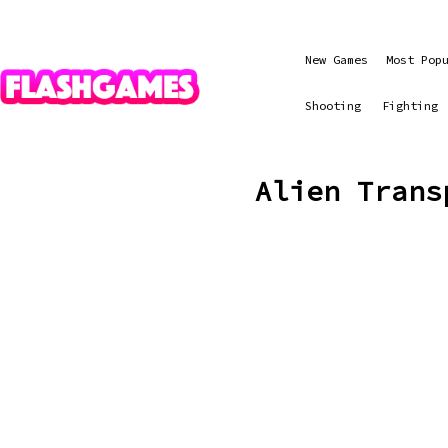
New Games
Most Pop
Shooting
Fighting
Alien Trans