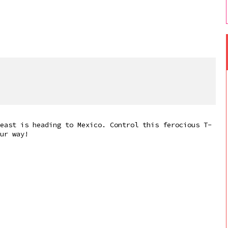
east is heading to Mexico. Control this ferocious T-
ur way!