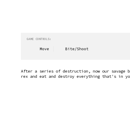
GAME CONTROLS:
Move
Bite/Shoot
After a series of destruction, now our savage b
rex and eat and destroy everything that's in yo