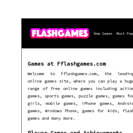
New Games
Most Pop
Games at Fflashgames.com
Welcome to Fflashgames.com, the leadin
online games site, where you can play a hug
range of free online games including actio
games, sports games, puzzle games, games fo
girls, mobile games, iPhone games, Androi
games, Windows Phone, games for kids, flas
games and many more.
Player Games and Achievements