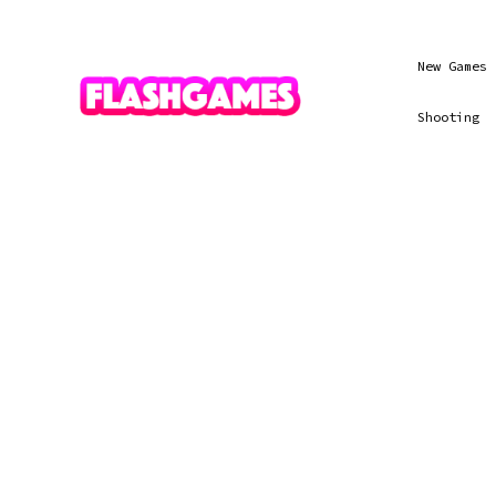
New Games
Shooting