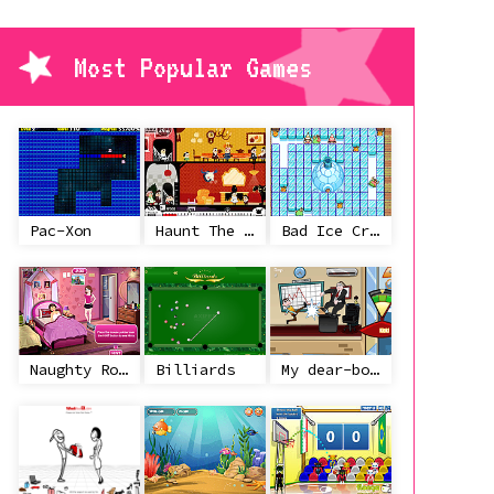
Most Popular Games
Pac-Xon
Haunt The House
Bad Ice Cream
Naughty Roommate
Billiards
My dear-boss