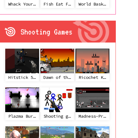
Whack Your Ex
Fish Eat Fish 3 Players
World Basketball Championship
Shooting Games
Hitstick 5 - Redemption
Dawn of the Celebs 2
Ricochet Kills 2
Plazma Burst 2
Shooting game with some 3d guns
Madness-Project Nexus