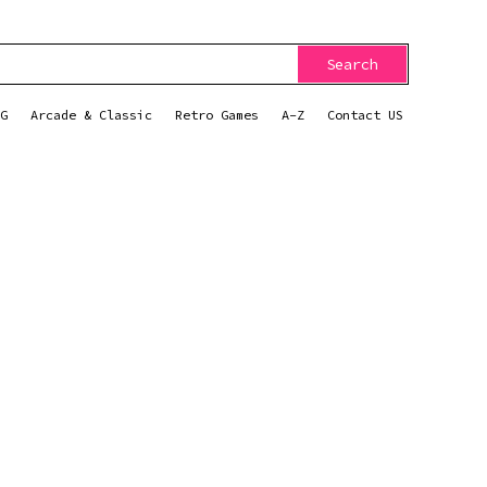
Search
G
Arcade & Classic
Retro Games
A-Z
Contact US