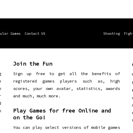
ular Games
Contact US
Shooting
Figh
Join the Fun
g
Sign up free to get all the benefits of
e
registered games players such as, high
n
scores, your own avatar, statistics, awards
r
and much, much more.
d
Play Games for free Online and
h
on the Go!
You can play select versions of mobile games