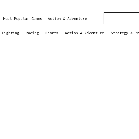
Most Popular Games
Action & Adventure
Fighting
Racing
Sports
Action & Adventure
Strategy & RP