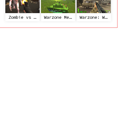
Zombie vs Janitor
Warzone Mercenaries
Warzone: World War II