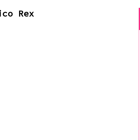
ico Rex