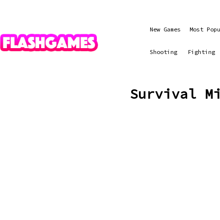
New Games
Most Pop
Shooting
Fighting
Survival M