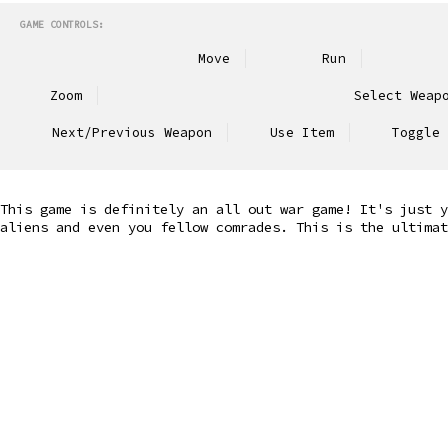
GAME CONTROLS:
Move
Run
Zoom
Select Weap
Next/Previous Weapon
Use Item
Toggle 
This game is definitely an all out war game! It's just y
aliens and even you fellow comrades. This is the ultimat