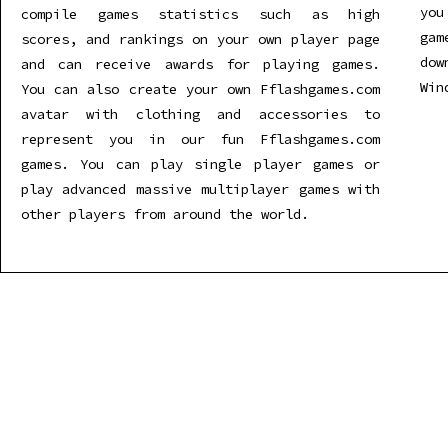
you
compile games statistics such as high
gam
scores, and rankings on your own player page
dow
and can receive awards for playing games.
Win
You can also create your own Fflashgames.com
avatar with clothing and accessories to
represent you in our fun Fflashgames.com
games. You can play single player games or
play advanced massive multiplayer games with
other players from around the world.