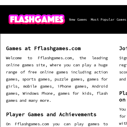
New Games
Most Popular Games
Games at Fflashgames.com
Jo
Welcome to Fflashgames.com, the leading
Sig
online games site, where you can play a huge
re
range of free online games including action
sco
games, sports games, puzzle games, games for
and
girls, mobile games, iPhone games, Android
Pl
games, Windows Phone, games for kids, flash
on
games and many more.
You
Player Games and Achievements
for
wit
On Fflashgames.com you can play games to