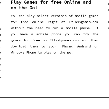
Play Games for free Online and
h
on the Go!
You can play select versions of mobile games
for free online right at Fflashgames.com
without the need to own a mobile phone. If
o
you have a mobile phone you can try the
h
games for free on Fflashgames.com and then
e
download them to your iPhone, Android or
.
Windows Phone to play on the go.
m
o
m
r
h