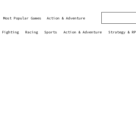
Most Popular Games
Action & Adventure
Fighting
Racing
Sports
Action & Adventure
Strategy & RP