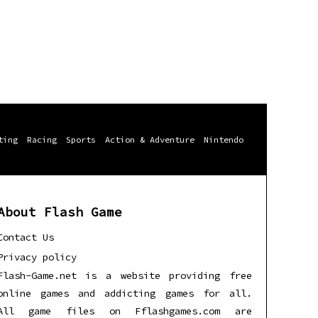
ting
Racing
Sports
Action & Adventure
Nintendo
About Flash Game
Contact Us
Privacy policy
Flash-Game.net is a website providing free
online games and addicting games for all.
All game files on Fflashgames.com are