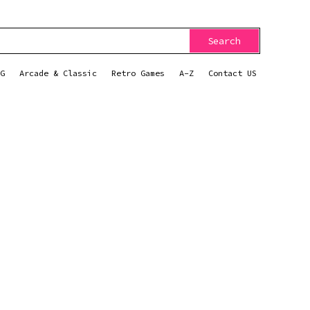
Search
G
Arcade & Classic
Retro Games
A-Z
Contact US