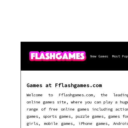
New Games
Most Pop
Games at Fflashgames.com
Welcome to Fflashgames.com, the leadin
online games site, where you can play a hug
range of free online games including actio
games, sports games, puzzle games, games fo
girls, mobile games, iPhone games, Androi