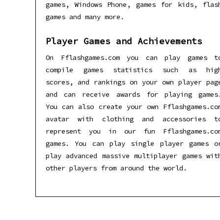
games, Windows Phone, games for kids, flas
games and many more.
Player Games and Achievements
On Fflashgames.com you can play games t
compile games statistics such as hig
scores, and rankings on your own player pag
and can receive awards for playing games
You can also create your own Fflashgames.co
avatar with clothing and accessories t
represent you in our fun Fflashgames.co
games. You can play single player games o
play advanced massive multiplayer games wit
other players from around the world.