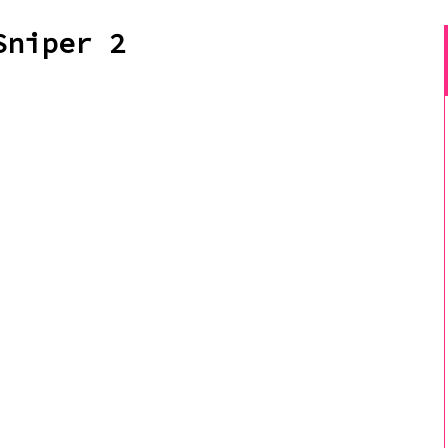
Sniper 2