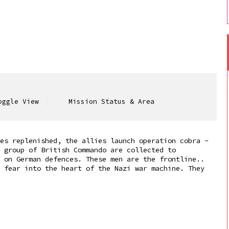
ggle View
Mission Status & Area
es replenished, the allies launch operation cobra -
 group of British Commando are collected to
 on German defences. These men are the frontline..
 fear into the heart of the Nazi war machine. They