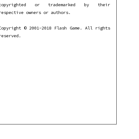
copyrighted or trademarked by their
respective owners or authors.
Copyright © 2001-2018 Flash Game. All rights
reserved.