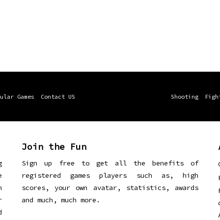
ular Games
Contact US
Shooting
Figh
Join the Fun
g
Sign up free to get all the benefits of
e
registered games players such as, high
n
scores, your own avatar, statistics, awards
r
and much, much more.
d