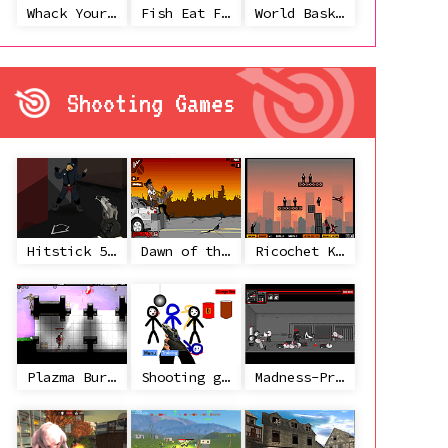
Whack Your Ex
Fish Eat Fish 3 Players
World Basketball Championship
Shooting Games
Hitstick 5 - Redemption
Dawn of the Celebs 2
Ricochet Kills 2
Plazma Burst 2
Shooting game with some 3d guns
Madness-Project Nexus