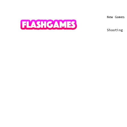
New Games
Shooting