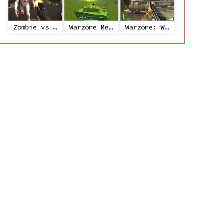
Zombie vs Janitor
Warzone Mercenaries
Warzone: World War II