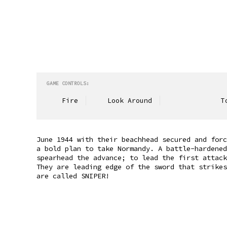
GAME CONTROLS:
Fire
Look Around
To
June 1944 with their beachhead secured and forc
a bold plan to take Normandy. A battle-hardened
spearhead the advance; to lead the first attack
They are leading edge of the sword that strikes
are called SNIPER!