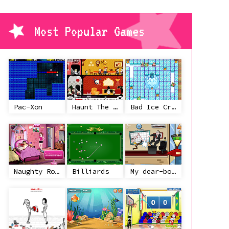
Most Popular Games
Pac-Xon
Haunt The House
Bad Ice Cream
Naughty Roommate
Billiards
My dear-boss