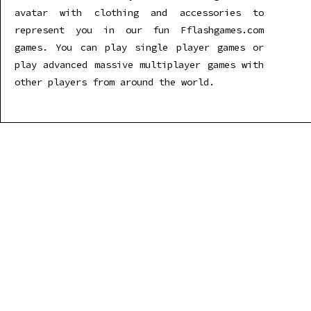
avatar with clothing and accessories to
represent you in our fun Fflashgames.com
games. You can play single player games or
play advanced massive multiplayer games with
other players from around the world.