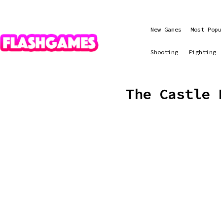
New Games
Most Pop
Shooting
Fighting
The Castle 