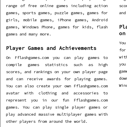
range of free online games including action
sco
games, sports games, puzzle games, games for
and
girls, mobile games, iPhone games, Android
Pl
games, Windows Phone, games for kids, flash
on
games and many more.
You
Player Games and Achievements
for
wit
On Fflashgames.com you can play games to
you
compile games statistics such as high
gam
scores, and rankings on your own player page
dow
and can receive awards for playing games.
Win
You can also create your own Fflashgames.com
avatar with clothing and accessories to
represent you in our fun Fflashgames.com
games. You can play single player games or
play advanced massive multiplayer games with
other players from around the world.