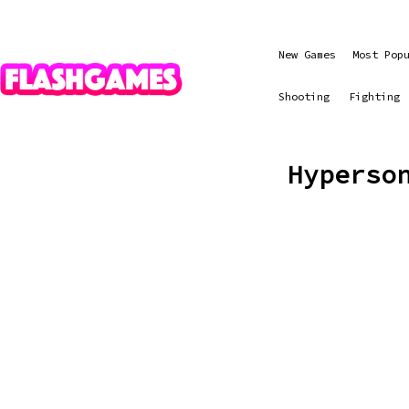
New Games
Most Pop
Shooting
Fighting
Hyperso