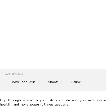
GAME CONTROLS:
Move and Aim
Shoot
Pause
Fly through space in your ship and defend yourself again
health and more powerful new weapons!