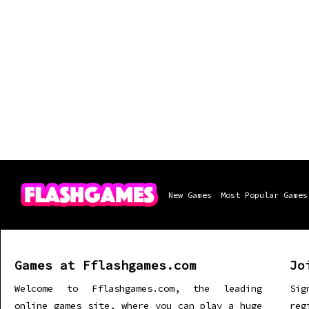
New Games
Most Popular Games
Games at Fflashgames.com
Jo
Welcome to Fflashgames.com, the leading
Sig
online games site, where you can play a huge
re