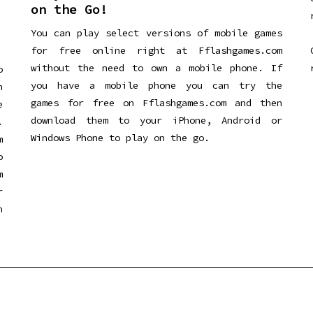
on the Go!
You can play select versions of mobile games
for free online right at Fflashgames.com
without the need to own a mobile phone. If
o
you have a mobile phone you can try the
h
games for free on Fflashgames.com and then
e
download them to your iPhone, Android or
.
Windows Phone to play on the go.
m
o
m
r
h