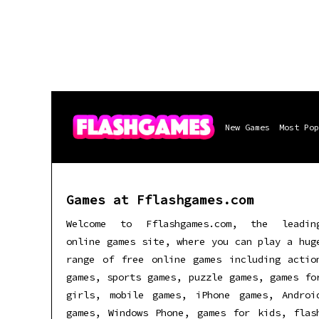
New Games
Most Pop
Games at Fflashgames.com
Welcome to Fflashgames.com, the leadin
online games site, where you can play a hug
range of free online games including actio
games, sports games, puzzle games, games fo
girls, mobile games, iPhone games, Androi
games, Windows Phone, games for kids, flas