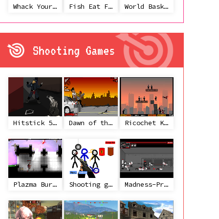
Whack Your Ex
Fish Eat Fish 3 Players
World Basketball Championship
Shooting Games
Hitstick 5 - Redemption
Dawn of the Celebs 2
Ricochet Kills 2
Plazma Burst 2
Shooting game with some 3d guns
Madness-Project Nexus