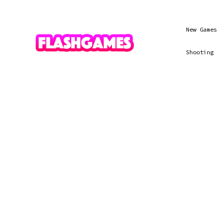
New Games
Shooting