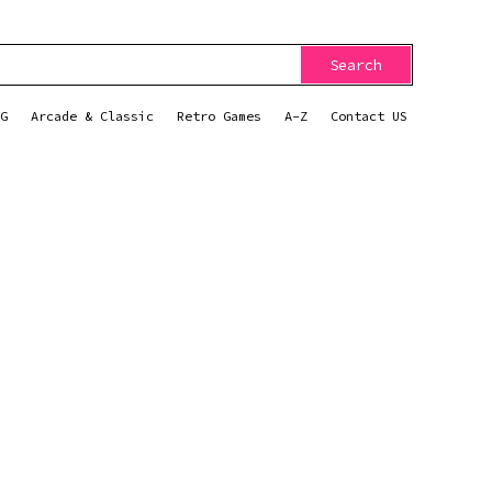
Search
G
Arcade & Classic
Retro Games
A-Z
Contact US