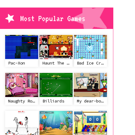
Most Popular Games
Pac-Xon
Haunt The House
Bad Ice Cream
Naughty Roommate
Billiards
My dear-boss