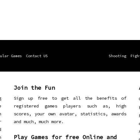
ular Games
Contact US
Shooting
Figh
Join the Fun
g
Sign up free to get all the benefits of
e
registered games players such as, high
n
scores, your own avatar, statistics, awards
r
and much, much more.
d
Play Games for free Online and
h