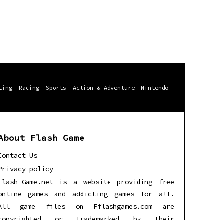
ting
Racing
Sports
Action & Adventure
Nintendo
About Flash Game
Contact Us
Privacy policy
Flash-Game.net is a website providing free
online games and addicting games for all.
All game files on Fflashgames.com are
copyrighted or trademarked by their