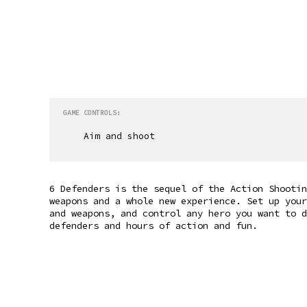
GAME CONTROLS:
Aim and shoot
6 Defenders is the sequel of the Action Shootin
weapons and a whole new experience. Set up your
and weapons, and control any hero you want to d
defenders and hours of action and fun.