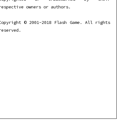
respective owners or authors.
Copyright © 2001-2018 Flash Game. All rights
reserved.