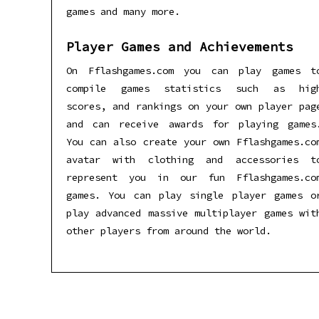
games and many more.
Player Games and Achievements
On Fflashgames.com you can play games t
compile games statistics such as hig
scores, and rankings on your own player pag
and can receive awards for playing games
You can also create your own Fflashgames.co
avatar with clothing and accessories t
represent you in our fun Fflashgames.co
games. You can play single player games o
play advanced massive multiplayer games wit
other players from around the world.