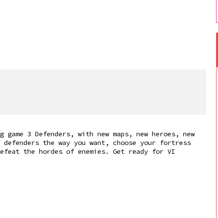
g game 3 Defenders, with new maps, new heroes, new
 defenders the way you want, choose your fortress
efeat the hordes of enemies. Get ready for VI