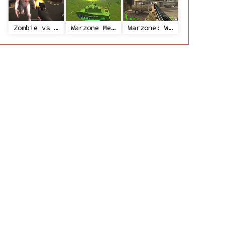
Zombie vs Janitor
Warzone Mercenaries
Warzone: World War II