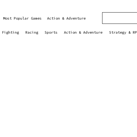
Most Popular Games
Action & Adventure
Fighting
Racing
Sports
Action & Adventure
Strategy & RP