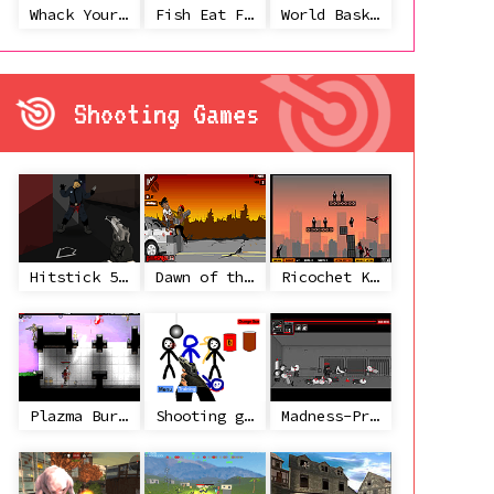
Whack Your Ex
Fish Eat Fish 3 Players
World Basketball Championship
Shooting Games
Hitstick 5 - Redemption
Dawn of the Celebs 2
Ricochet Kills 2
Plazma Burst 2
Shooting game with some 3d guns
Madness-Project Nexus