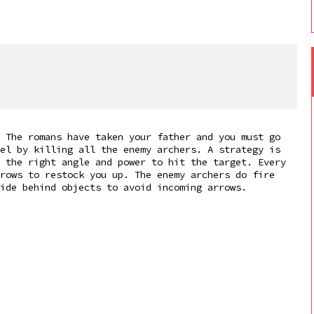
 The romans have taken your father and you must go
el by killing all the enemy archers. A strategy is
 the right angle and power to hit the target. Every
rows to restock you up. The enemy archers do fire
ide behind objects to avoid incoming arrows.