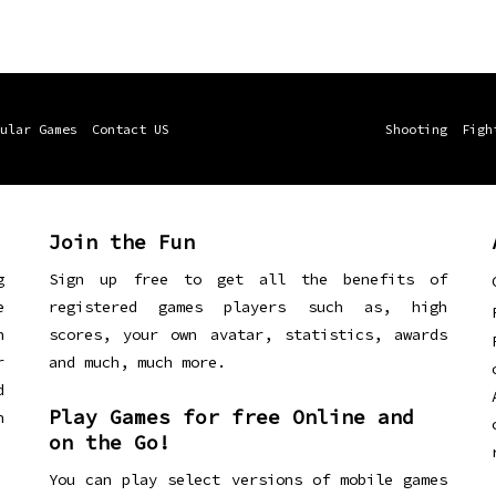
ular Games
Contact US
Shooting
Figh
Join the Fun
g
Sign up free to get all the benefits of
e
registered games players such as, high
n
scores, your own avatar, statistics, awards
r
and much, much more.
d
Play Games for free Online and
h
on the Go!
You can play select versions of mobile games