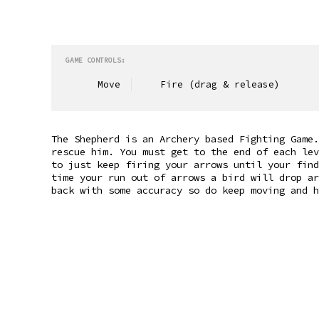
GAME CONTROLS:
Move
Fire (drag & release)
The Shepherd is an Archery based Fighting Game.
rescue him. You must get to the end of each lev
to just keep firing your arrows until your find
time your run out of arrows a bird will drop ar
back with some accuracy so do keep moving and h