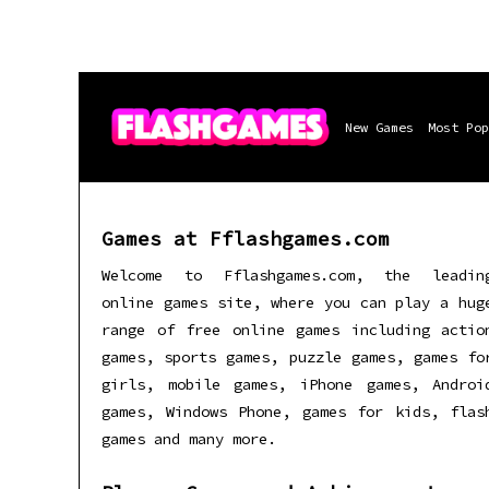
New Games
Most Pop
Games at Fflashgames.com
Welcome to Fflashgames.com, the leadin
online games site, where you can play a hug
range of free online games including actio
games, sports games, puzzle games, games fo
girls, mobile games, iPhone games, Androi
games, Windows Phone, games for kids, flas
games and many more.