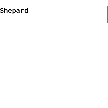
Shepard