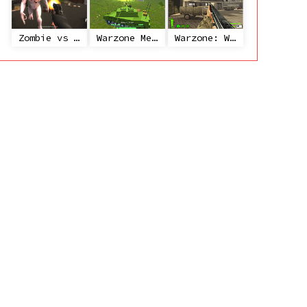
Zombie vs Janitor
Warzone Mercenaries
Warzone: World War II