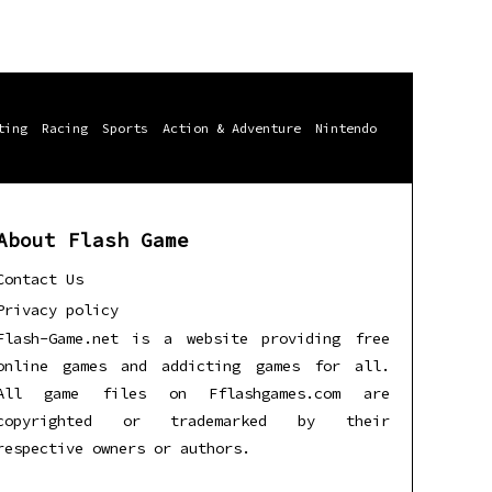
ting
Racing
Sports
Action & Adventure
Nintendo
About Flash Game
Contact Us
Privacy policy
Flash-Game.net is a website providing free
online games and addicting games for all.
All game files on Fflashgames.com are
copyrighted or trademarked by their
respective owners or authors.