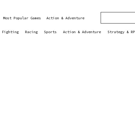
Most Popular Games
Action & Adventure
Fighting
Racing
Sports
Action & Adventure
Strategy & RP