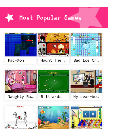
Most Popular Games
Pac-Xon
Haunt The House
Bad Ice Cream
Naughty Roommate
Billiards
My dear-boss