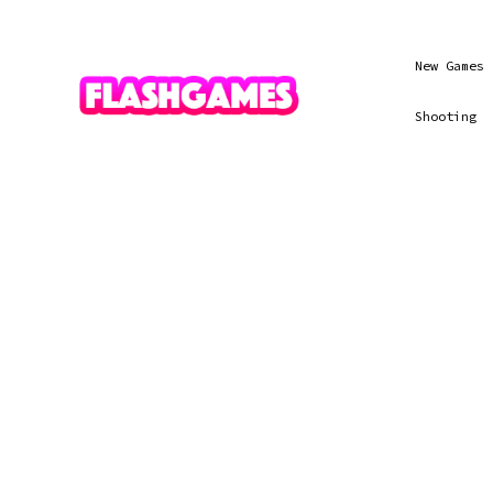
New Games
Shooting