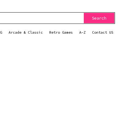
Search
G
Arcade & Classic
Retro Games
A-Z
Contact US