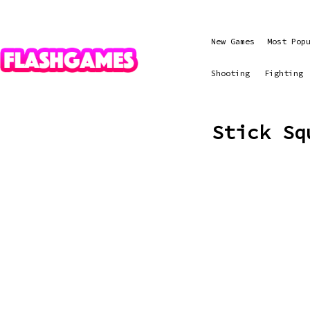
New Games
Most Pop
Shooting
Fighting
Stick Sq