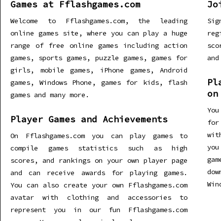
Games at Fflashgames.com
Jo
Welcome to Fflashgames.com, the leading
Sig
online games site, where you can play a huge
re
range of free online games including action
sco
games, sports games, puzzle games, games for
and
girls, mobile games, iPhone games, Android
Pl
games, Windows Phone, games for kids, flash
on
games and many more.
You
Player Games and Achievements
for
wit
On Fflashgames.com you can play games to
you
compile games statistics such as high
gam
scores, and rankings on your own player page
dow
and can receive awards for playing games.
Win
You can also create your own Fflashgames.com
avatar with clothing and accessories to
represent you in our fun Fflashgames.com