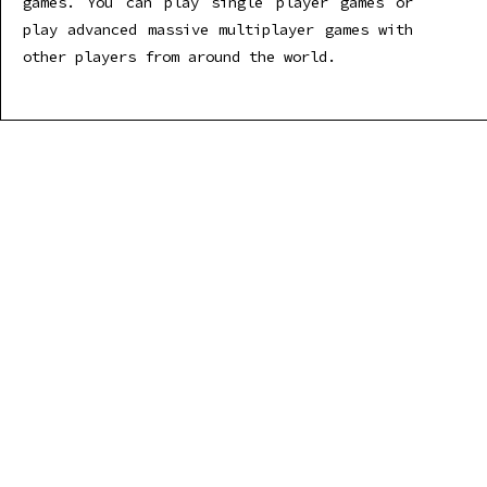
games. You can play single player games or
play advanced massive multiplayer games with
other players from around the world.