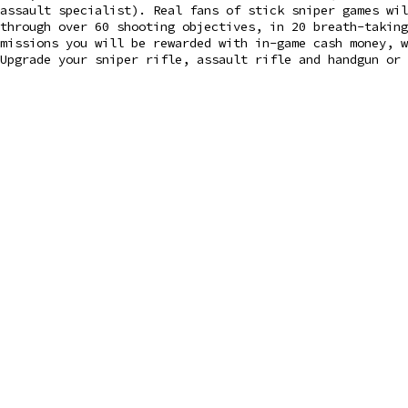
assault specialist). Real fans of stick sniper games wil
through over 60 shooting objectives, in 20 breath-takin
missions you will be rewarded with in-game cash money, w
Upgrade your sniper rifle, assault rifle and handgun or