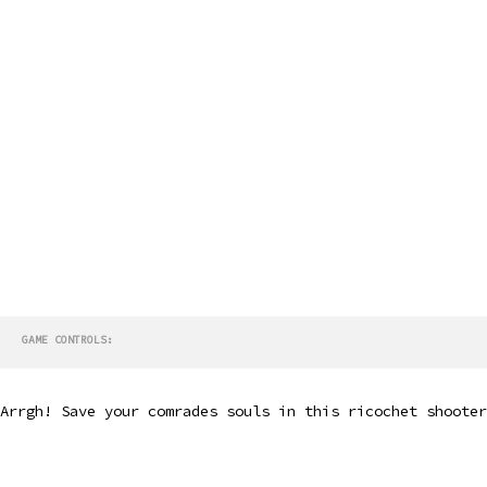
GAME CONTROLS:
Arrgh! Save your comrades souls in this ricochet shooter