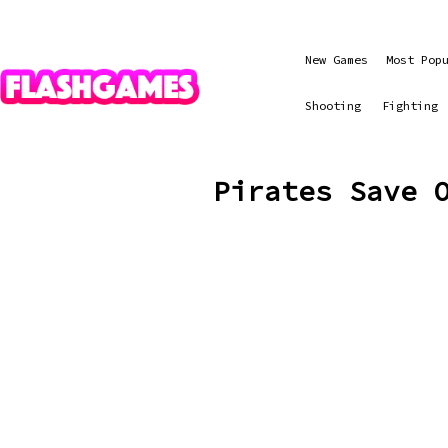
New Games
Most Pop
Shooting
Fighting
Pirates Save 