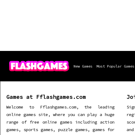
New Games
Most Popular Games
Games at Fflashgames.com
Jo
Welcome to Fflashgames.com, the leading
Sig
online games site, where you can play a huge
re
range of free online games including action
sco
games, sports games, puzzle games, games for
and