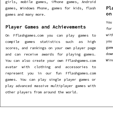
girls, mobile games, iPhone games, Android
Pl
games, Windows Phone, games for kids, flash
on
games and many more.
You
Player Games and Achievements
for
wit
On Fflashgames.com you can play games to
you
compile games statistics such as high
gam
scores, and rankings on your own player page
dow
and can receive awards for playing games.
Win
You can also create your own Fflashgames.com
avatar with clothing and accessories to
represent you in our fun Fflashgames.com
games. You can play single player games or
play advanced massive multiplayer games with
other players from around the world.