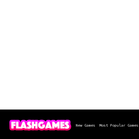
New Games
Most Popular Games