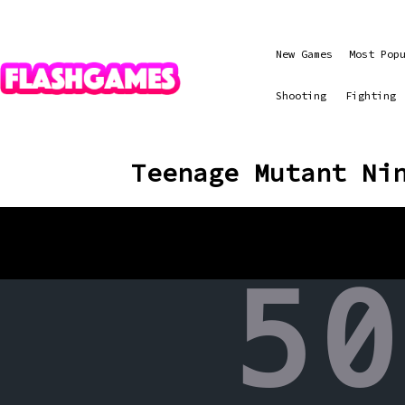
New Games
Most Pop
Shooting
Fighting
Teenage Mutant Ni