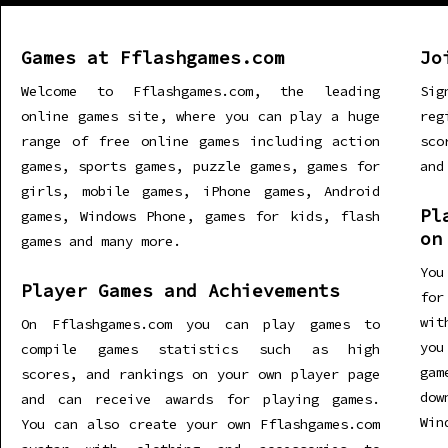
Games at Fflashgames.com
Jo
Welcome to Fflashgames.com, the leading
Sig
online games site, where you can play a huge
re
range of free online games including action
sco
games, sports games, puzzle games, games for
and
girls, mobile games, iPhone games, Android
Pl
games, Windows Phone, games for kids, flash
on
games and many more.
You
Player Games and Achievements
for
wit
On Fflashgames.com you can play games to
you
compile games statistics such as high
gam
scores, and rankings on your own player page
dow
and can receive awards for playing games.
Win
You can also create your own Fflashgames.com