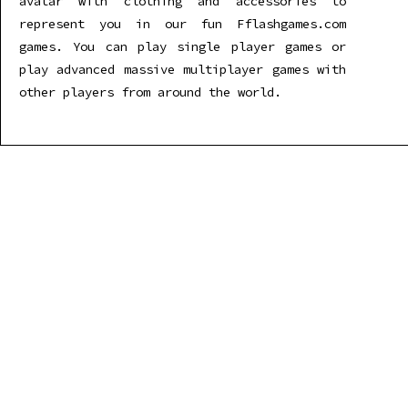
avatar with clothing and accessories to
represent you in our fun Fflashgames.com
games. You can play single player games or
play advanced massive multiplayer games with
other players from around the world.