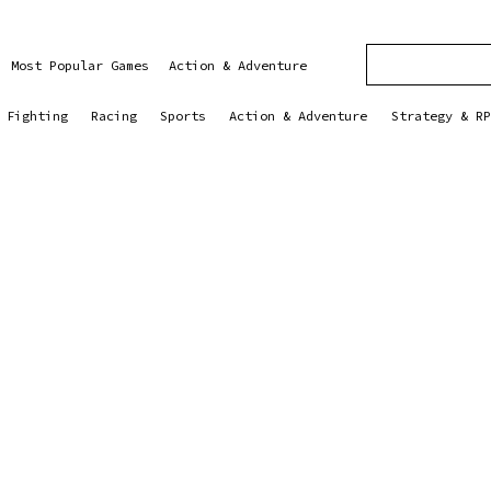
Most Popular Games
Action & Adventure
Fighting
Racing
Sports
Action & Adventure
Strategy & RP