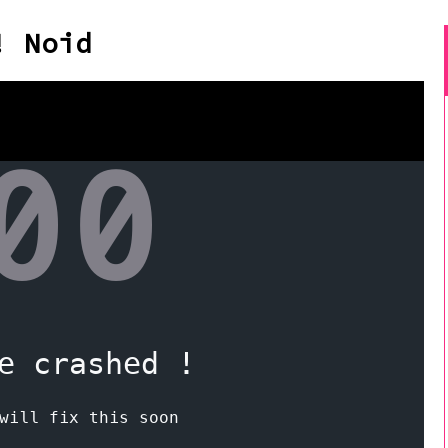
! Noid