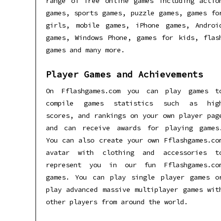
range of free online games including actio
games, sports games, puzzle games, games fo
girls, mobile games, iPhone games, Androi
games, Windows Phone, games for kids, flas
games and many more.
Player Games and Achievements
On Fflashgames.com you can play games t
compile games statistics such as hig
scores, and rankings on your own player pag
and can receive awards for playing games
You can also create your own Fflashgames.co
avatar with clothing and accessories t
represent you in our fun Fflashgames.co
games. You can play single player games o
play advanced massive multiplayer games wit
other players from around the world.