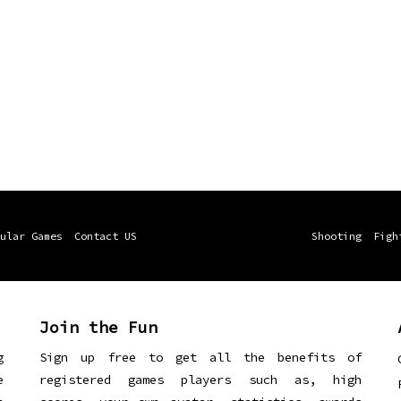
ular Games
Contact US
Shooting
Figh
Join the Fun
g
Sign up free to get all the benefits of
e
registered games players such as, high