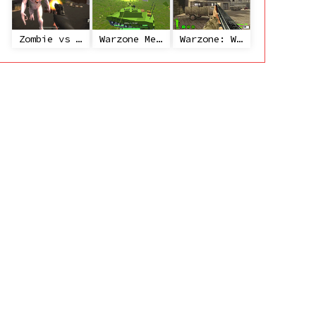
Zombie vs Janitor
Warzone Mercenaries
Warzone: World War II