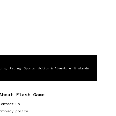
ting
Racing
Sports
Action & Adventure
Nintendo
About Flash Game
Contact Us
Privacy policy