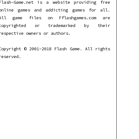
Flash-Game.net is a website providing free
online games and addicting games for all.
All game files on Fflashgames.com are
copyrighted or trademarked by their
respective owners or authors.
Copyright © 2001-2018 Flash Game. All rights
reserved.