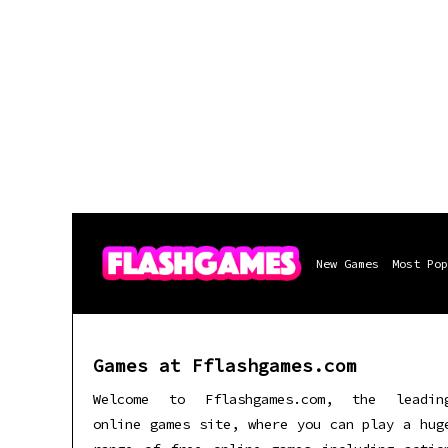
New Games
Most Pop
Games at Fflashgames.com
Welcome to Fflashgames.com, the leadin
online games site, where you can play a hug