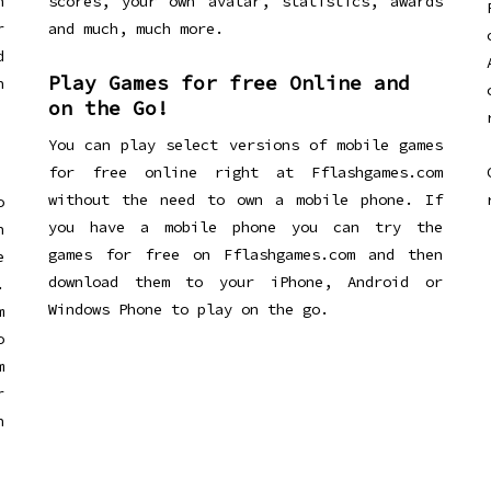
n
scores, your own avatar, statistics, awards
r
and much, much more.
d
Play Games for free Online and
h
on the Go!
You can play select versions of mobile games
for free online right at Fflashgames.com
without the need to own a mobile phone. If
o
you have a mobile phone you can try the
h
games for free on Fflashgames.com and then
e
download them to your iPhone, Android or
.
Windows Phone to play on the go.
m
o
m
r
h