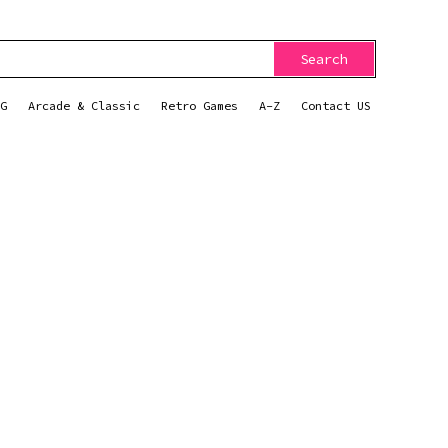
Search
G
Arcade & Classic
Retro Games
A-Z
Contact US