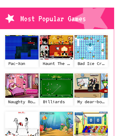
Most Popular Games
Pac-Xon
Haunt The House
Bad Ice Cream
Naughty Roommate
Billiards
My dear-boss