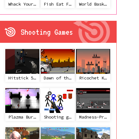
Whack Your Ex
Fish Eat Fish 3 Players
World Basketball Championship
Shooting Games
Hitstick 5 - Redemption
Dawn of the Celebs 2
Ricochet Kills 2
Plazma Burst 2
Shooting game with some 3d guns
Madness-Project Nexus