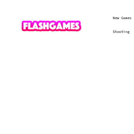
New Games
Shooting