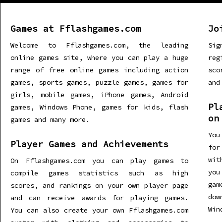
Games at Fflashgames.com
Jo
Welcome to Fflashgames.com, the leading
Sig
online games site, where you can play a huge
re
range of free online games including action
sco
games, sports games, puzzle games, games for
and
girls, mobile games, iPhone games, Android
Pl
games, Windows Phone, games for kids, flash
on
games and many more.
You
Player Games and Achievements
for
wit
On Fflashgames.com you can play games to
you
compile games statistics such as high
gam
scores, and rankings on your own player page
dow
and can receive awards for playing games.
Win
You can also create your own Fflashgames.com