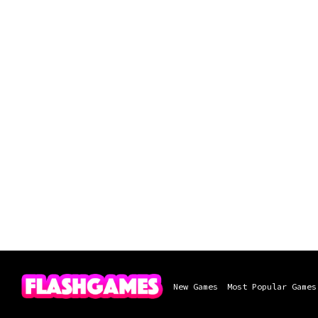
New Games
Most Popular Games