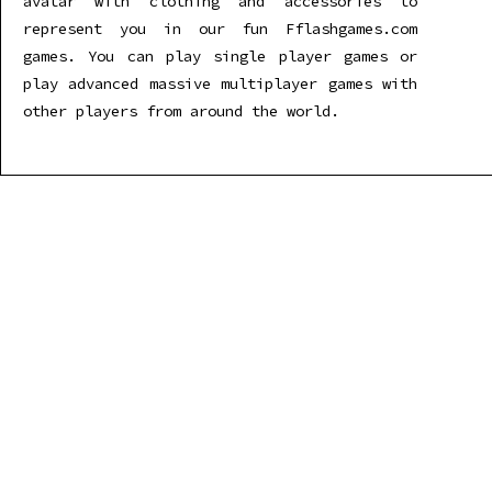
avatar with clothing and accessories to
represent you in our fun Fflashgames.com
games. You can play single player games or
play advanced massive multiplayer games with
other players from around the world.