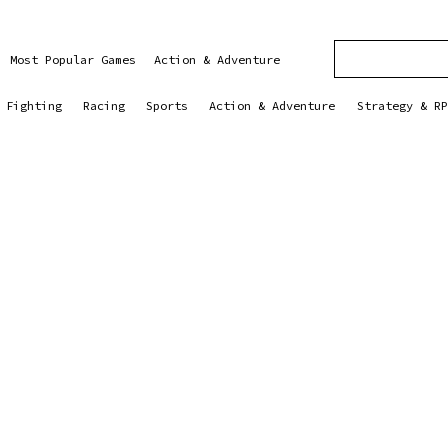
Most Popular Games
Action & Adventure
Fighting
Racing
Sports
Action & Adventure
Strategy & RP