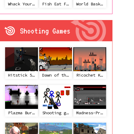
Whack Your Ex
Fish Eat Fish 3 Players
World Basketball Championship
Shooting Games
Hitstick 5 - Redemption
Dawn of the Celebs 2
Ricochet Kills 2
Plazma Burst 2
Shooting game with some 3d guns
Madness-Project Nexus