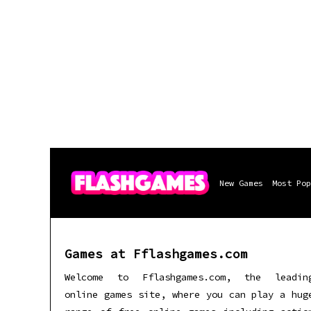
New Games
Most Pop
Games at Fflashgames.com
Welcome to Fflashgames.com, the leadin
online games site, where you can play a hug