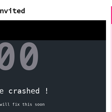
nvited