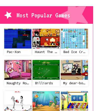
Most Popular Games
Pac-Xon
Haunt The House
Bad Ice Cream
Naughty Roommate
Billiards
My dear-boss