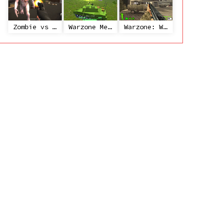
Zombie vs Janitor
Warzone Mercenaries
Warzone: World War II