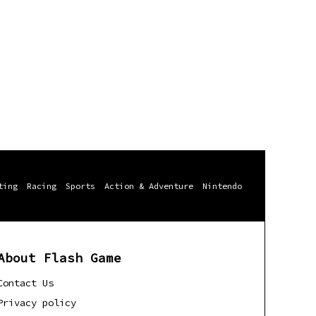
ting
Racing
Sports
Action & Adventure
Nintendo
About Flash Game
Contact Us
Privacy policy