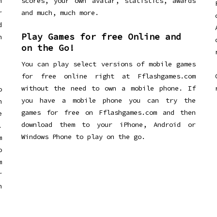
n
scores, your own avatar, statistics, awards
r
and much, much more.
d
Play Games for free Online and
h
on the Go!
You can play select versions of mobile games
for free online right at Fflashgames.com
without the need to own a mobile phone. If
o
you have a mobile phone you can try the
h
games for free on Fflashgames.com and then
e
download them to your iPhone, Android or
.
Windows Phone to play on the go.
m
o
m
r
h