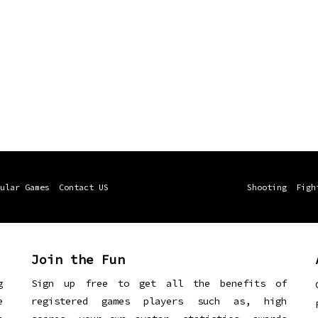
ular Games
Contact US
Shooting
Figh
Join the Fun
g
Sign up free to get all the benefits of
e
registered games players such as, high