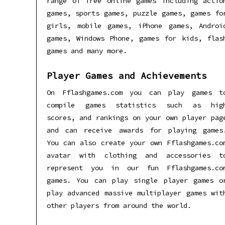
range of free online games including actio
games, sports games, puzzle games, games fo
girls, mobile games, iPhone games, Androi
games, Windows Phone, games for kids, flas
games and many more.
Player Games and Achievements
On Fflashgames.com you can play games t
compile games statistics such as hig
scores, and rankings on your own player pag
and can receive awards for playing games
You can also create your own Fflashgames.co
avatar with clothing and accessories t
represent you in our fun Fflashgames.co
games. You can play single player games o
play advanced massive multiplayer games wit
other players from around the world.