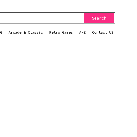
Search
G
Arcade & Classic
Retro Games
A-Z
Contact US