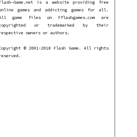
Flash-Game.net is a website providing free
online games and addicting games for all.
All game files on Fflashgames.com are
copyrighted or trademarked by their
respective owners or authors.
Copyright © 2001-2018 Flash Game. All rights
reserved.