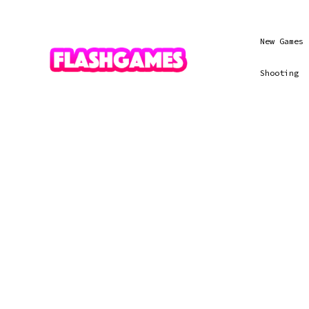
New Games
Shooting