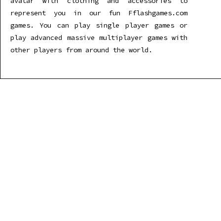
avatar with clothing and accessories to
represent you in our fun Fflashgames.com
games. You can play single player games or
play advanced massive multiplayer games with
other players from around the world.