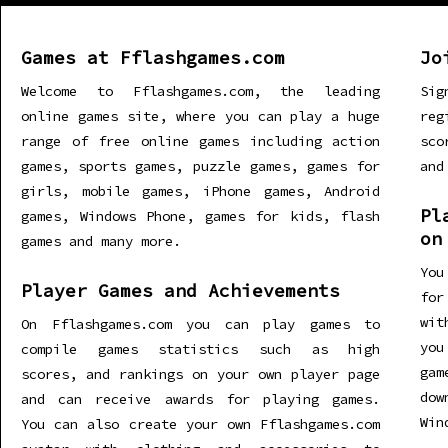
Games at Fflashgames.com
Jo
Welcome to Fflashgames.com, the leading
Sig
online games site, where you can play a huge
re
range of free online games including action
sco
games, sports games, puzzle games, games for
and
girls, mobile games, iPhone games, Android
Pl
games, Windows Phone, games for kids, flash
on
games and many more.
You
Player Games and Achievements
for
wit
On Fflashgames.com you can play games to
you
compile games statistics such as high
gam
scores, and rankings on your own player page
dow
and can receive awards for playing games.
Win
You can also create your own Fflashgames.com