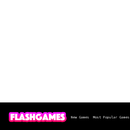
New Games
Most Popular Games