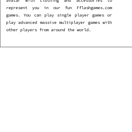
avatar with clothing and accessories to
represent you in our fun Fflashgames.com
games. You can play single player games or
play advanced massive multiplayer games with
other players from around the world.