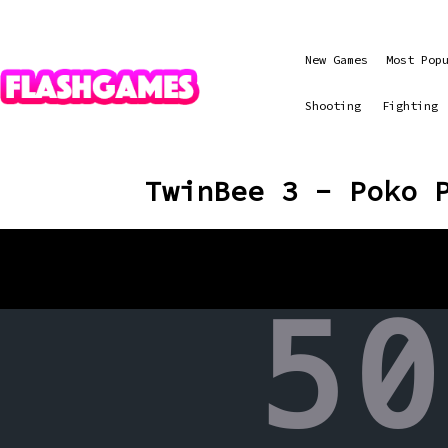
New Games
Most Pop
Shooting
Fighting
TwinBee 3 - Poko 