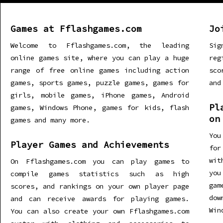
Games at Fflashgames.com
Jo
Welcome to Fflashgames.com, the leading
Sig
online games site, where you can play a huge
re
range of free online games including action
sco
games, sports games, puzzle games, games for
and
girls, mobile games, iPhone games, Android
Pl
games, Windows Phone, games for kids, flash
on
games and many more.
You
Player Games and Achievements
for
wit
On Fflashgames.com you can play games to
you
compile games statistics such as high
gam
scores, and rankings on your own player page
dow
and can receive awards for playing games.
Win
You can also create your own Fflashgames.com