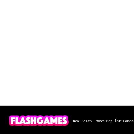
New Games
Most Popular Games