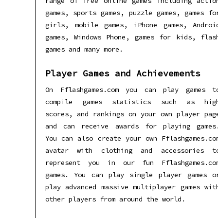
range of free online games including actio
games, sports games, puzzle games, games fo
girls, mobile games, iPhone games, Androi
games, Windows Phone, games for kids, flas
games and many more.
Player Games and Achievements
On Fflashgames.com you can play games t
compile games statistics such as hig
scores, and rankings on your own player pag
and can receive awards for playing games
You can also create your own Fflashgames.co
avatar with clothing and accessories t
represent you in our fun Fflashgames.co
games. You can play single player games o
play advanced massive multiplayer games wit
other players from around the world.