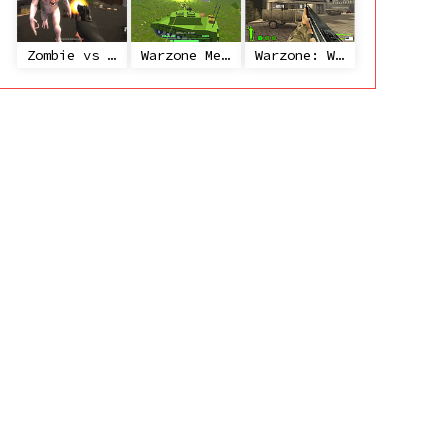
Zombie vs Janitor
Warzone Mercenaries
Warzone: World War II