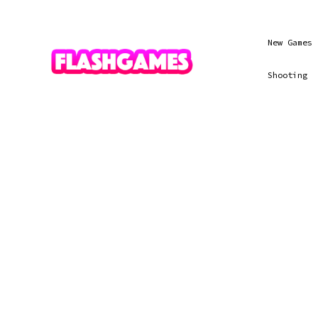
New Games
Shooting