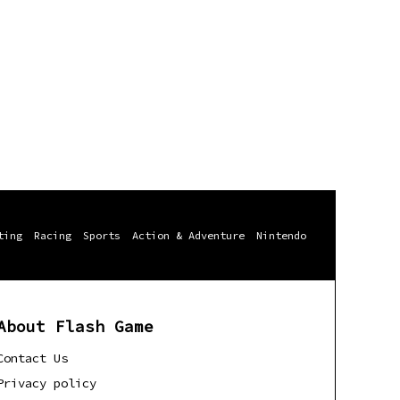
ting
Racing
Sports
Action & Adventure
Nintendo
About Flash Game
Contact Us
Privacy policy