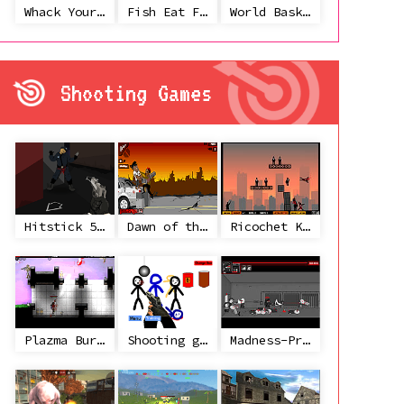
Whack Your Ex
Fish Eat Fish 3 Players
World Basketball Championship
Shooting Games
Hitstick 5 - Redemption
Dawn of the Celebs 2
Ricochet Kills 2
Plazma Burst 2
Shooting game with some 3d guns
Madness-Project Nexus