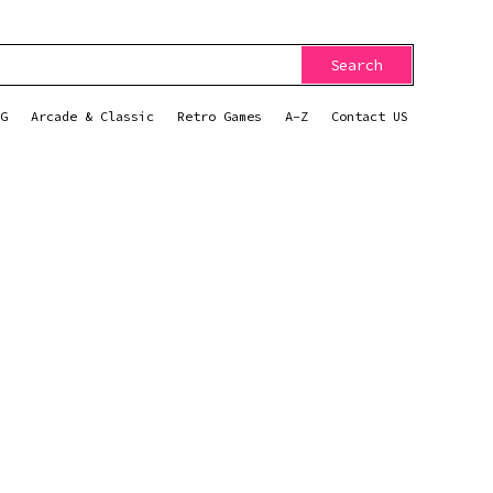
Search
G
Arcade & Classic
Retro Games
A-Z
Contact US