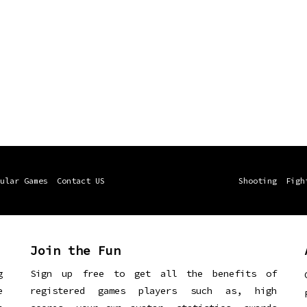
ular Games
Contact US
Shooting
Figh
Join the Fun
g
Sign up free to get all the benefits of
e
registered games players such as, high