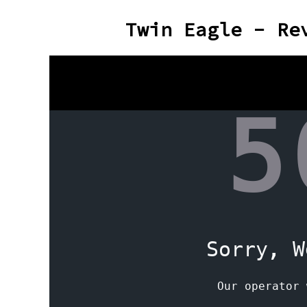
Twin Eagle - Re