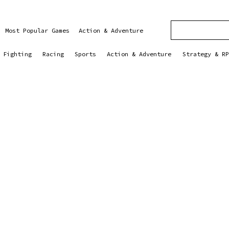
Most Popular Games
Action & Adventure
Fighting
Racing
Sports
Action & Adventure
Strategy & RP