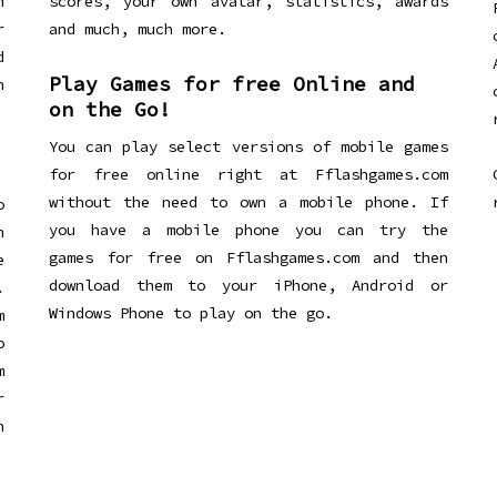
n
scores, your own avatar, statistics, awards
r
and much, much more.
d
Play Games for free Online and
h
on the Go!
You can play select versions of mobile games
for free online right at Fflashgames.com
without the need to own a mobile phone. If
o
you have a mobile phone you can try the
h
games for free on Fflashgames.com and then
e
download them to your iPhone, Android or
.
Windows Phone to play on the go.
m
o
m
r
h