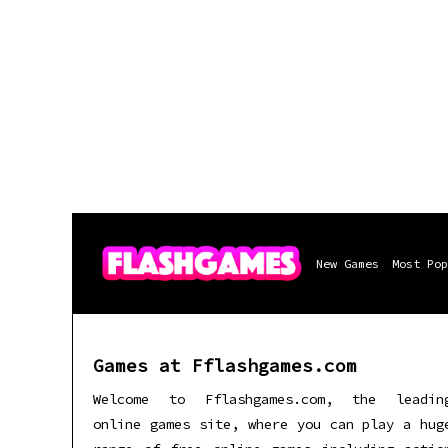
New Games
Most Pop
Games at Fflashgames.com
Welcome to Fflashgames.com, the leadin
online games site, where you can play a hug