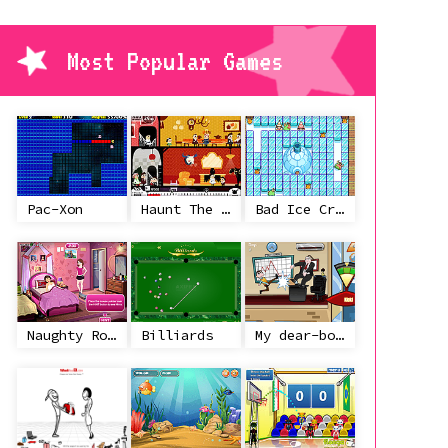
Most Popular Games
Pac-Xon
Haunt The House
Bad Ice Cream
Naughty Roommate
Billiards
My dear-boss