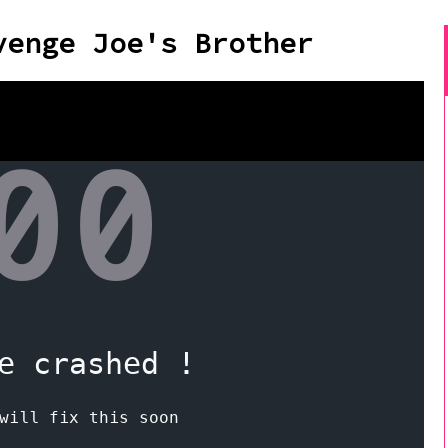
venge Joe's Brother