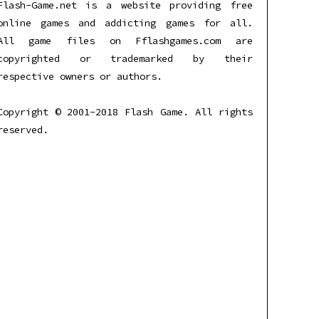
Flash-Game.net is a website providing free
online games and addicting games for all.
All game files on Fflashgames.com are
copyrighted or trademarked by their
respective owners or authors.
Copyright © 2001-2018 Flash Game. All rights
reserved.