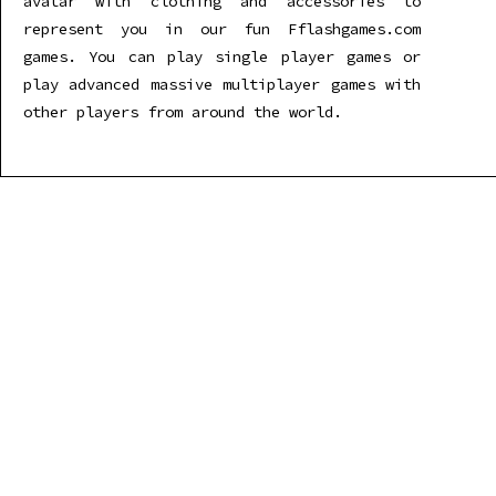
avatar with clothing and accessories to
represent you in our fun Fflashgames.com
games. You can play single player games or
play advanced massive multiplayer games with
other players from around the world.