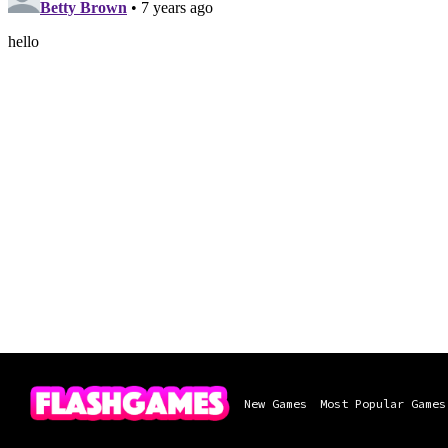
New Games
Most Popular Games