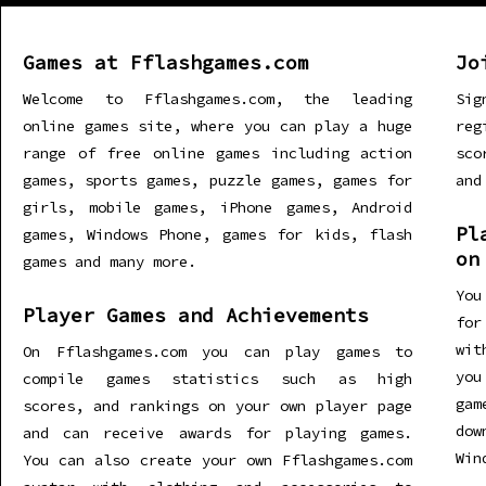
Games at Fflashgames.com
Jo
Welcome to Fflashgames.com, the leading
Sig
online games site, where you can play a huge
re
range of free online games including action
sco
games, sports games, puzzle games, games for
and
girls, mobile games, iPhone games, Android
Pl
games, Windows Phone, games for kids, flash
on
games and many more.
You
Player Games and Achievements
for
wit
On Fflashgames.com you can play games to
you
compile games statistics such as high
gam
scores, and rankings on your own player page
dow
and can receive awards for playing games.
Win
You can also create your own Fflashgames.com