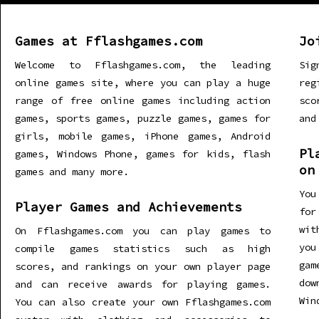
Games at Fflashgames.com
Jo
Welcome to Fflashgames.com, the leading
Sig
online games site, where you can play a huge
re
range of free online games including action
sco
games, sports games, puzzle games, games for
and
girls, mobile games, iPhone games, Android
Pl
games, Windows Phone, games for kids, flash
on
games and many more.
You
Player Games and Achievements
for
wit
On Fflashgames.com you can play games to
you
compile games statistics such as high
gam
scores, and rankings on your own player page
dow
and can receive awards for playing games.
Win
You can also create your own Fflashgames.com