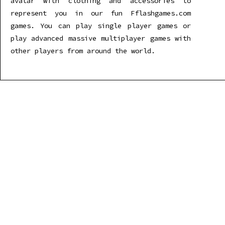
avatar with clothing and accessories to
represent you in our fun Fflashgames.com
games. You can play single player games or
play advanced massive multiplayer games with
other players from around the world.