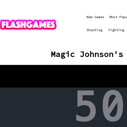
New Games
Most Pop
Shooting
Fighting
Magic Johnson's