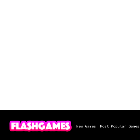
New Games
Most Popular Games