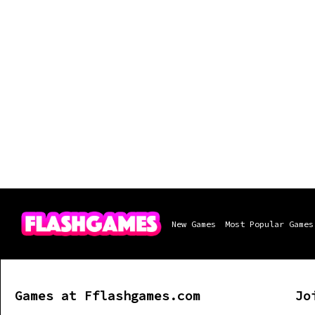
New Games
Most Popular Games
Games at Fflashgames.com
Jo