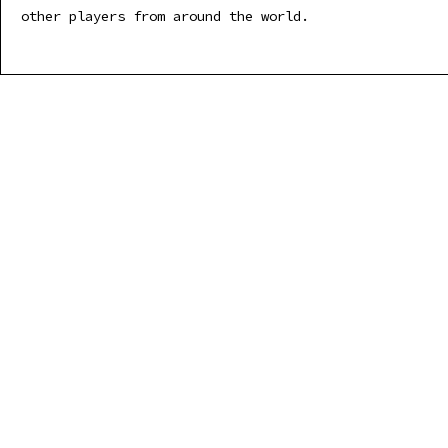
other players from around the world.