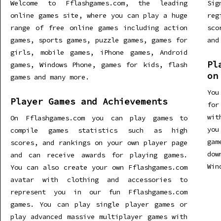
Welcome to Fflashgames.com, the leading
Sig
online games site, where you can play a huge
re
range of free online games including action
sco
games, sports games, puzzle games, games for
and
girls, mobile games, iPhone games, Android
Pl
games, Windows Phone, games for kids, flash
on
games and many more.
You
Player Games and Achievements
for
wit
On Fflashgames.com you can play games to
you
compile games statistics such as high
gam
scores, and rankings on your own player page
dow
and can receive awards for playing games.
Win
You can also create your own Fflashgames.com
avatar with clothing and accessories to
represent you in our fun Fflashgames.com
games. You can play single player games or
play advanced massive multiplayer games with