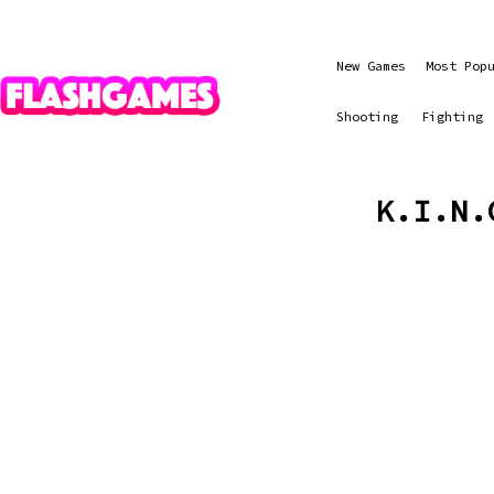
New Games
Most Pop
Shooting
Fighting
K.I.N.