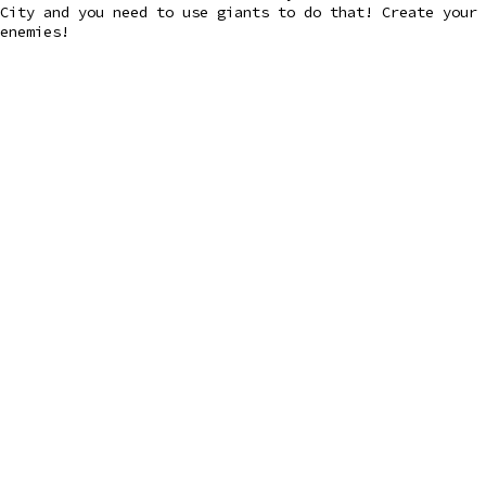
City and you need to use giants to do that! Create your 
enemies!