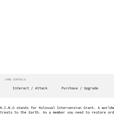
GAME CONTROLS:
Interact / Attack
Purchase / Upgrade
K.I.N.G stands for Kolossal Intervension Giant. A world
treats to the Earth. As a member you need to restore or