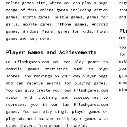
online games site, where you can play a huge
re
range of free online games including action
sco
games, sports games, puzzle games, games for
and
girls, mobile games, iPhone games, Android
Pl
games, Windows Phone, games for kids, flash
on
games and many more.
You
Player Games and Achievements
for
wit
On Fflashgames.com you can play games to
you
compile games statistics such as high
gam
scores, and rankings on your own player page
dow
and can receive awards for playing games.
Win
You can also create your own Fflashgames.com
avatar with clothing and accessories to
represent you in our fun Fflashgames.com
games. You can play single player games or
play advanced massive multiplayer games with
other players from around the world.