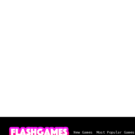
New Games
Most Popular Games