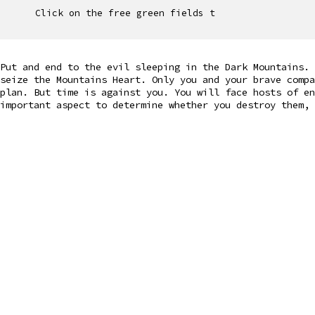
Click on the free green fields t
Put and end to the evil sleeping in the Dark Mountains. 
seize the Mountains Heart. Only you and your brave compa
plan. But time is against you. You will face hosts of en
important aspect to determine whether you destroy them, 