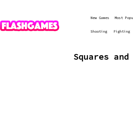
New Games
Most Pop
Shooting
Fighting
Squares and