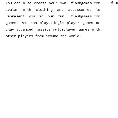
Win
You can also create your own Fflashgames.com
avatar with clothing and accessories to
represent you in our fun Fflashgames.com
games. You can play single player games or
play advanced massive multiplayer games with
other players from around the world.