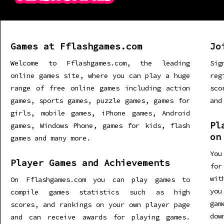
Games at Fflashgames.com
Jo
Welcome to Fflashgames.com, the leading
Sig
online games site, where you can play a huge
re
range of free online games including action
sco
games, sports games, puzzle games, games for
and
girls, mobile games, iPhone games, Android
Pl
games, Windows Phone, games for kids, flash
on
games and many more.
You
Player Games and Achievements
for
wit
On Fflashgames.com you can play games to
you
compile games statistics such as high
gam
scores, and rankings on your own player page
dow
and can receive awards for playing games.