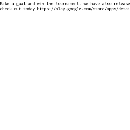
Make a goal and win the tournament. we have also releas
check out today https://play.google.com/store/apps/detai