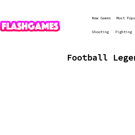
New Games
Most Pop
Shooting
Fighting
Football Lege