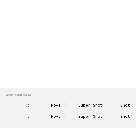
GAME CONTROLS:
:
Move
Super Shot
Shot
:
Move
Super Shot
Shot