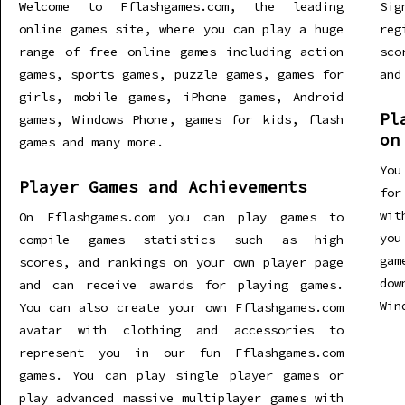
Welcome to Fflashgames.com, the leading
Sig
online games site, where you can play a huge
re
range of free online games including action
sco
games, sports games, puzzle games, games for
and
girls, mobile games, iPhone games, Android
Pl
games, Windows Phone, games for kids, flash
on
games and many more.
You
Player Games and Achievements
for
wit
On Fflashgames.com you can play games to
you
compile games statistics such as high
gam
scores, and rankings on your own player page
dow
and can receive awards for playing games.
Win
You can also create your own Fflashgames.com
avatar with clothing and accessories to
represent you in our fun Fflashgames.com
games. You can play single player games or
play advanced massive multiplayer games with