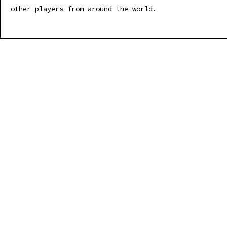
other players from around the world.