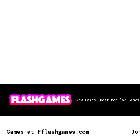
New Games
Most Popular Games
Games at Fflashgames.com
Jo