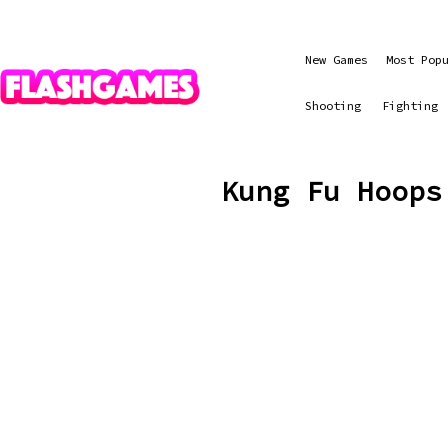
New Games
Most Pop
Shooting
Fighting
Kung Fu Hoops