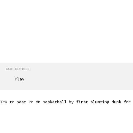
GAME CONTROLS:
Play
Try to beat Po on basketball by first slumming dunk for 