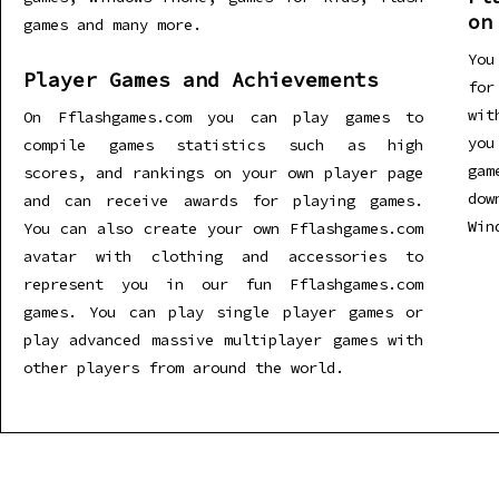
on
games and many more.
You
Player Games and Achievements
for
wit
On Fflashgames.com you can play games to
you
compile games statistics such as high
gam
scores, and rankings on your own player page
dow
and can receive awards for playing games.
Win
You can also create your own Fflashgames.com
avatar with clothing and accessories to
represent you in our fun Fflashgames.com
games. You can play single player games or
play advanced massive multiplayer games with
other players from around the world.