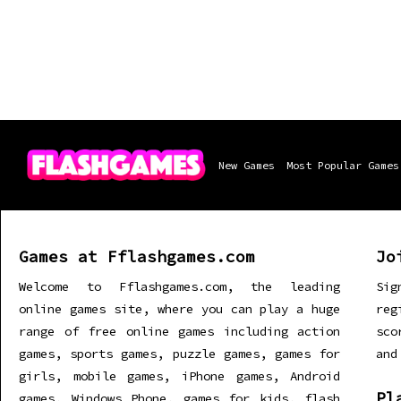
New Games
Most Popular Games
Games at Fflashgames.com
Jo
Welcome to Fflashgames.com, the leading
Sig
online games site, where you can play a huge
re
range of free online games including action
sco
games, sports games, puzzle games, games for
and
girls, mobile games, iPhone games, Android
Pl
games, Windows Phone, games for kids, flash