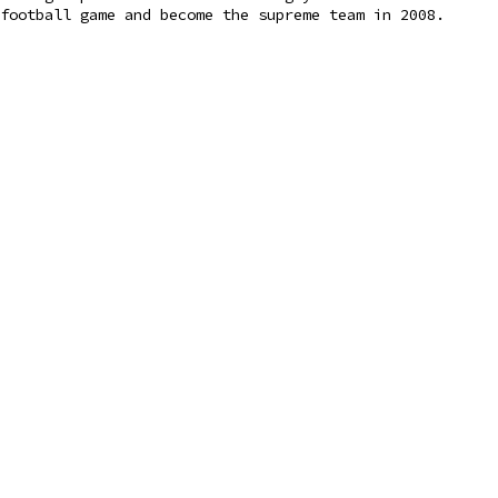
football game and become the supreme team in 2008.