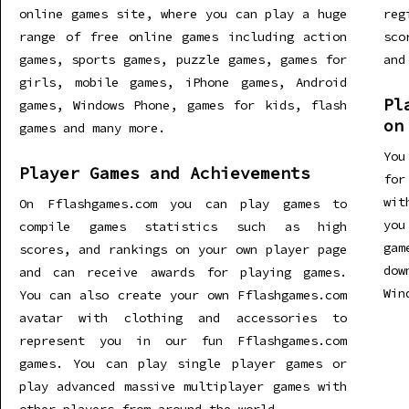
online games site, where you can play a huge
re
range of free online games including action
sco
games, sports games, puzzle games, games for
and
girls, mobile games, iPhone games, Android
Pl
games, Windows Phone, games for kids, flash
on
games and many more.
You
Player Games and Achievements
for
wit
On Fflashgames.com you can play games to
you
compile games statistics such as high
gam
scores, and rankings on your own player page
dow
and can receive awards for playing games.
Win
You can also create your own Fflashgames.com
avatar with clothing and accessories to
represent you in our fun Fflashgames.com
games. You can play single player games or
play advanced massive multiplayer games with