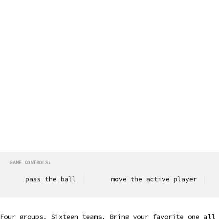
GAME CONTROLS:
pass the ball
move the active player
Four groups. Sixteen teams. Bring your favorite one all