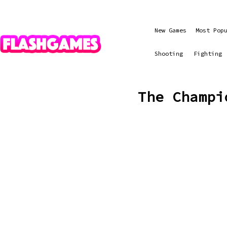
New Games
Most Pop
Shooting
Fighting
The Champi