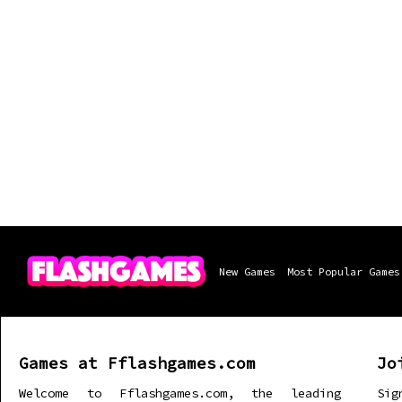
New Games
Most Popular Games
Games at Fflashgames.com
Jo
Welcome to Fflashgames.com, the leading
Sig