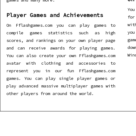
games and many more.
You
Player Games and Achievements
for
wit
On Fflashgames.com you can play games to
you
compile games statistics such as high
gam
scores, and rankings on your own player page
dow
and can receive awards for playing games.
Win
You can also create your own Fflashgames.com
avatar with clothing and accessories to
represent you in our fun Fflashgames.com
games. You can play single player games or
play advanced massive multiplayer games with
other players from around the world.