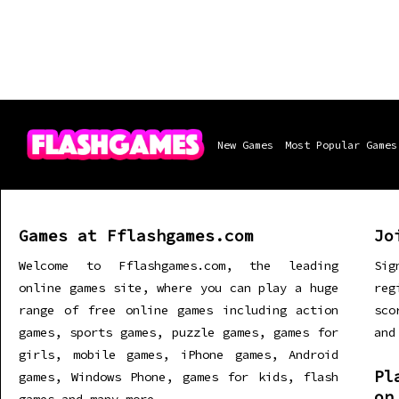
New Games
Most Popular Games
Games at Fflashgames.com
Jo
Welcome to Fflashgames.com, the leading
Sig
online games site, where you can play a huge
re
range of free online games including action
sco
games, sports games, puzzle games, games for
and
girls, mobile games, iPhone games, Android
Pl
games, Windows Phone, games for kids, flash
on