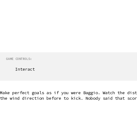
GAME CONTROLS:
Interact
Make perfect goals as if you were Baggio. Watch the dist
the wind direction before to kick. Nobody said that scor