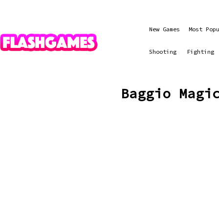
New Games
Most Pop
Shooting
Fighting
Baggio Magi