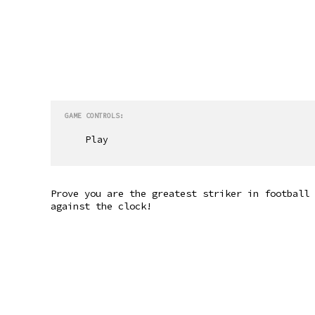
GAME CONTROLS:
Play
Prove you are the greatest striker in football 
against the clock!