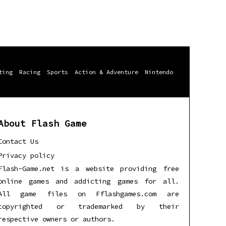
ting
Racing
Sports
Action & Adventure
Nintendo
About Flash Game
Contact Us
Privacy policy
Flash-Game.net is a website providing free
online games and addicting games for all.
All game files on Fflashgames.com are
copyrighted or trademarked by their
respective owners or authors.