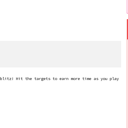
blitz! Hit the targets to earn more time as you play