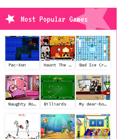
Most Popular Games
Pac-Xon
Haunt The House
Bad Ice Cream
Naughty Roommate
Billiards
My dear-boss