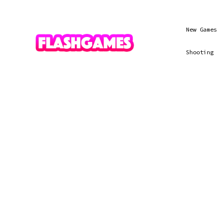
New Games
Shooting