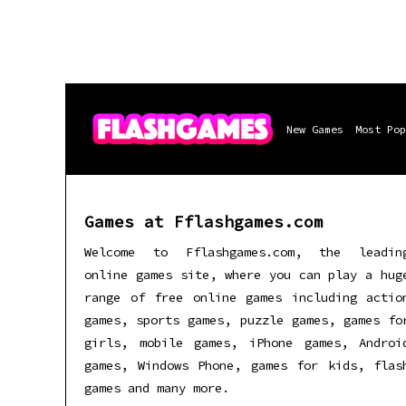
New Games
Most Pop
Games at Fflashgames.com
Welcome to Fflashgames.com, the leadin
online games site, where you can play a hug
range of free online games including actio
games, sports games, puzzle games, games fo
girls, mobile games, iPhone games, Androi
games, Windows Phone, games for kids, flas
games and many more.