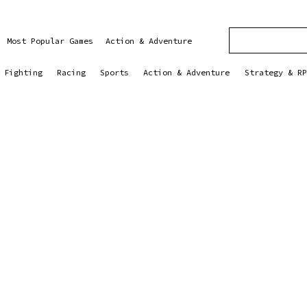
Most Popular Games
Action & Adventure
Fighting
Racing
Sports
Action & Adventure
Strategy & RP