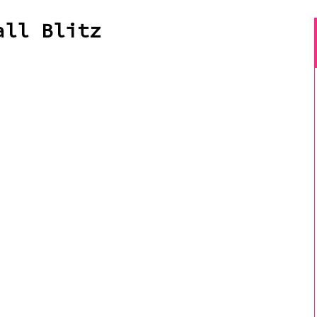
all Blitz