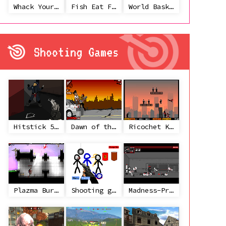
Whack Your Ex
Fish Eat Fish 3 Players
World Basketball Championship
Shooting Games
Hitstick 5 - Redemption
Dawn of the Celebs 2
Ricochet Kills 2
Plazma Burst 2
Shooting game with some 3d guns
Madness-Project Nexus