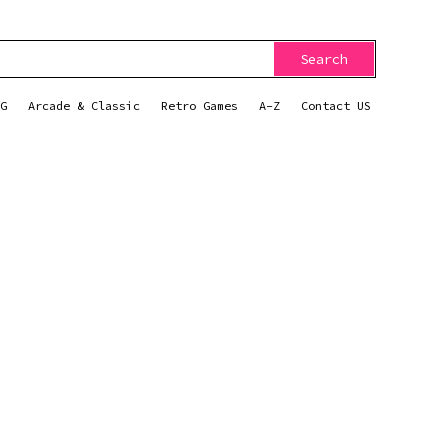
Search
G
Arcade & Classic
Retro Games
A-Z
Contact US