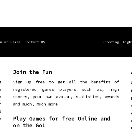
ular Games
Contact US
Shooting
Figh
Join the Fun
g
Sign up free to get all the benefits of
e
registered games players such as, high
n
scores, your own avatar, statistics, awards
r
and much, much more.
d
Play Games for free Online and
h
on the Go!