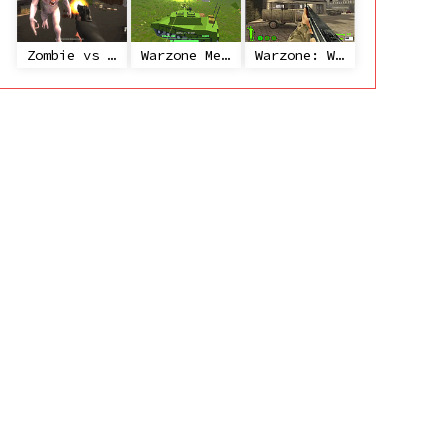
Zombie vs Janitor
Warzone Mercenaries
Warzone: World War II