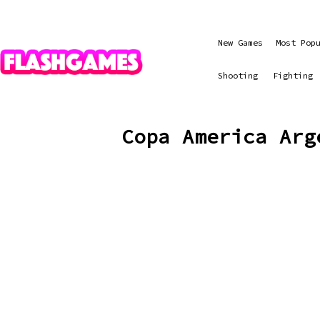
New Games
Most Pop
Shooting
Fighting
Copa America Arg