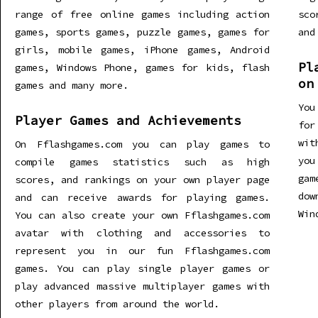
range of free online games including action
sco
games, sports games, puzzle games, games for
and
girls, mobile games, iPhone games, Android
Pl
games, Windows Phone, games for kids, flash
on
games and many more.
You
Player Games and Achievements
for
wit
On Fflashgames.com you can play games to
you
compile games statistics such as high
gam
scores, and rankings on your own player page
dow
and can receive awards for playing games.
Win
You can also create your own Fflashgames.com
avatar with clothing and accessories to
represent you in our fun Fflashgames.com
games. You can play single player games or
play advanced massive multiplayer games with
other players from around the world.