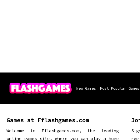
New Games
Most Popular Games
Games at Fflashgames.com
Jo
Welcome to Fflashgames.com, the leading
Sig
online games site, where you can play a huge
re