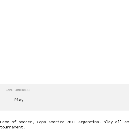
GAME CONTROLS:
Play
Game of soccer, Copa America 2011 Argentina. play all am
tournament.