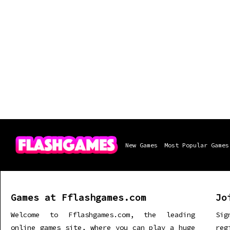
New Games
Most Popular Games
Games at Fflashgames.com
Jo
Welcome to Fflashgames.com, the leading
Sig
online games site, where you can play a huge
re