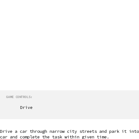
GAME CONTROLS:
Drive
Drive a car through narrow city streets and park it into
car and complete the task within given time.