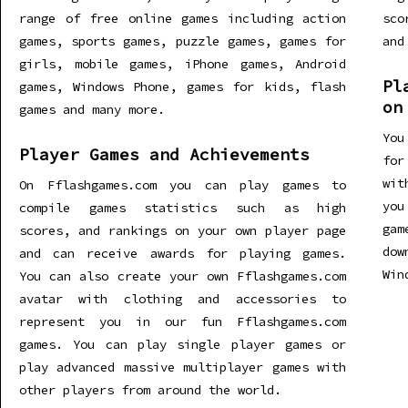
range of free online games including action
sco
games, sports games, puzzle games, games for
and
girls, mobile games, iPhone games, Android
Pl
games, Windows Phone, games for kids, flash
on
games and many more.
You
Player Games and Achievements
for
wit
On Fflashgames.com you can play games to
you
compile games statistics such as high
gam
scores, and rankings on your own player page
dow
and can receive awards for playing games.
Win
You can also create your own Fflashgames.com
avatar with clothing and accessories to
represent you in our fun Fflashgames.com
games. You can play single player games or
play advanced massive multiplayer games with
other players from around the world.