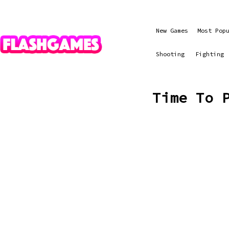
New Games
Most Pop
Shooting
Fighting
Time To 