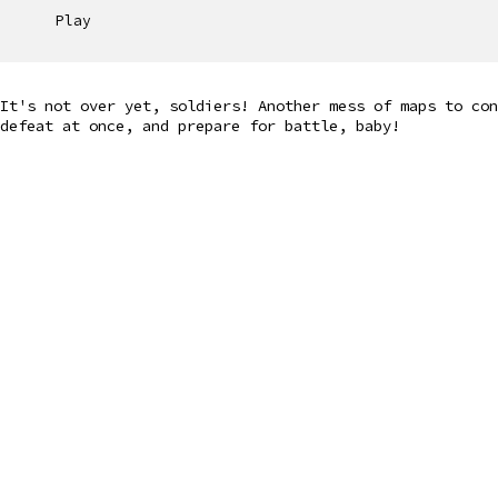
Play
It's not over yet, soldiers! Another mess of maps to con
defeat at once, and prepare for battle, baby!