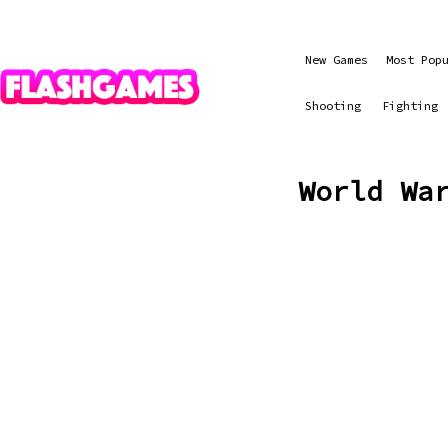
New Games
Most Pop
Shooting
Fighting
World Wa