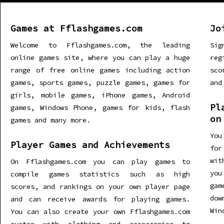
Games at Fflashgames.com
Jo
Welcome to Fflashgames.com, the leading
Sig
online games site, where you can play a huge
re
range of free online games including action
sco
games, sports games, puzzle games, games for
and
girls, mobile games, iPhone games, Android
Pl
games, Windows Phone, games for kids, flash
on
games and many more.
You
Player Games and Achievements
for
wit
On Fflashgames.com you can play games to
you
compile games statistics such as high
gam
scores, and rankings on your own player page
dow
and can receive awards for playing games.
Win
You can also create your own Fflashgames.com