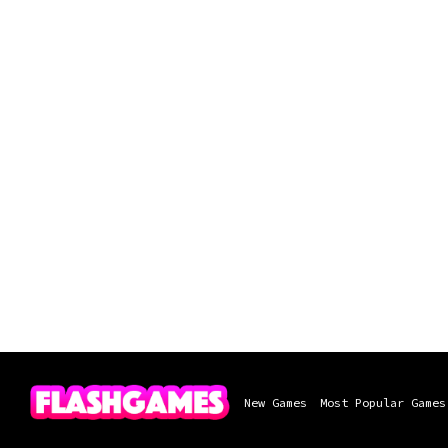
New Games
Most Popular Games