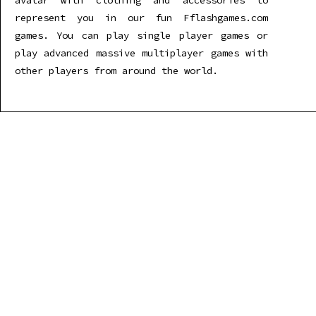
avatar with clothing and accessories to
represent you in our fun Fflashgames.com
games. You can play single player games or
play advanced massive multiplayer games with
other players from around the world.