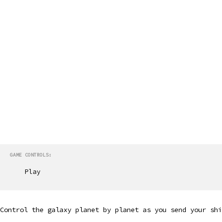
GAME CONTROLS:
Play
Control the galaxy planet by planet as you send your shi