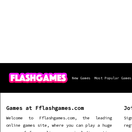
New Games
Most Popular Games
Games at Fflashgames.com
Jo
Welcome to Fflashgames.com, the leading
Sig
online games site, where you can play a huge
re