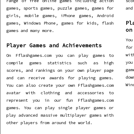
range of free online games including action
sco
games, sports games, puzzle games, games for
and
girls, mobile games, iPhone games, Android
Pl
games, Windows Phone, games for kids, flash
on
games and many more.
You
Player Games and Achievements
for
wit
On Fflashgames.com you can play games to
you
compile games statistics such as high
gam
scores, and rankings on your own player page
dow
and can receive awards for playing games.
Win
You can also create your own Fflashgames.com
avatar with clothing and accessories to
represent you in our fun Fflashgames.com
games. You can play single player games or
play advanced massive multiplayer games with
other players from around the world.