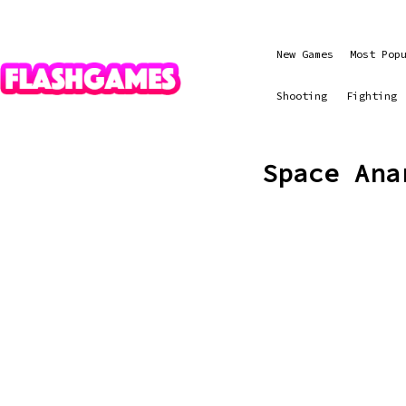
New Games
Most Pop
Shooting
Fighting
Space Ana