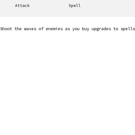
Attack
Spell
Shoot the waves of enemies as you buy upgrades to spells