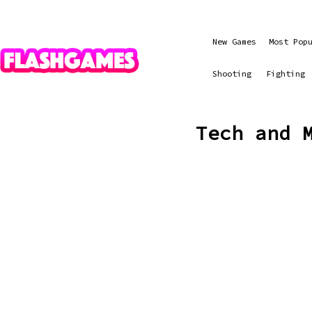
New Games
Most Pop
Shooting
Fighting
Tech and 