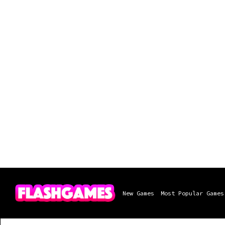
New Games
Most Popular Games