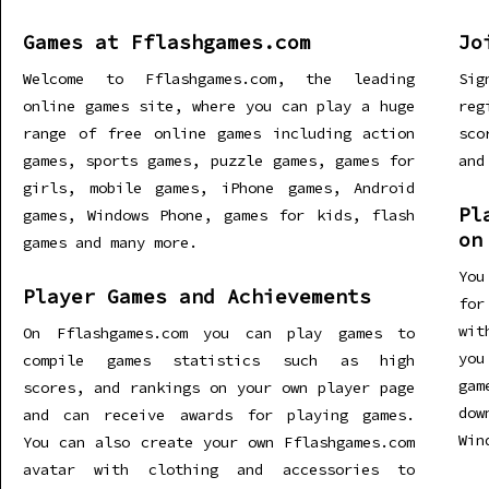
Games at Fflashgames.com
Jo
Welcome to Fflashgames.com, the leading
Sig
online games site, where you can play a huge
re
range of free online games including action
sco
games, sports games, puzzle games, games for
and
girls, mobile games, iPhone games, Android
Pl
games, Windows Phone, games for kids, flash
on
games and many more.
You
Player Games and Achievements
for
wit
On Fflashgames.com you can play games to
you
compile games statistics such as high
gam
scores, and rankings on your own player page
dow
and can receive awards for playing games.
Win
You can also create your own Fflashgames.com
avatar with clothing and accessories to