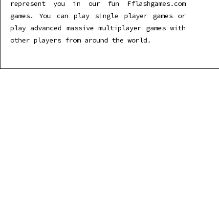
represent you in our fun Fflashgames.com
games. You can play single player games or
play advanced massive multiplayer games with
other players from around the world.