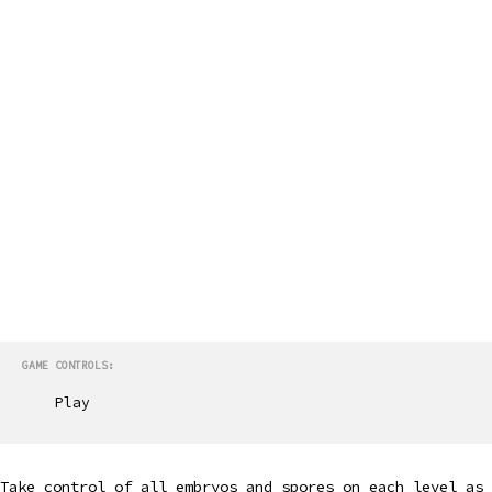
GAME CONTROLS:
Play
Take control of all embryos and spores on each level as 