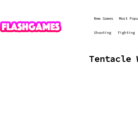
New Games
Most Pop
Shooting
Fighting
Tentacle 