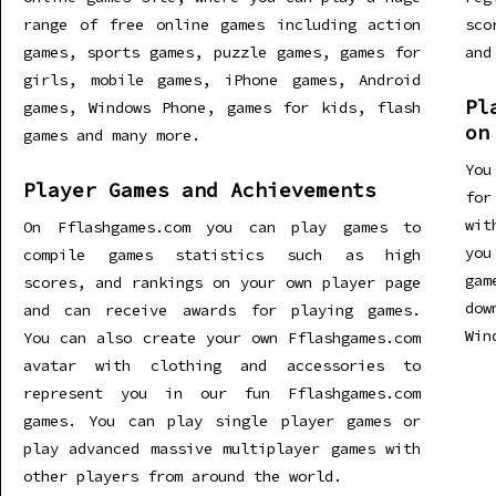
range of free online games including action
sco
games, sports games, puzzle games, games for
and
girls, mobile games, iPhone games, Android
Pl
games, Windows Phone, games for kids, flash
on
games and many more.
You
Player Games and Achievements
for
wit
On Fflashgames.com you can play games to
you
compile games statistics such as high
gam
scores, and rankings on your own player page
dow
and can receive awards for playing games.
Win
You can also create your own Fflashgames.com
avatar with clothing and accessories to
represent you in our fun Fflashgames.com
games. You can play single player games or
play advanced massive multiplayer games with
other players from around the world.