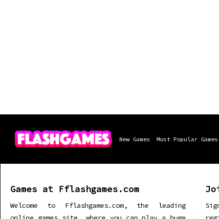
New Games
Most Popular Games
Games at Fflashgames.com
Jo
Welcome to Fflashgames.com, the leading
Sig
online games site, where you can play a huge
re