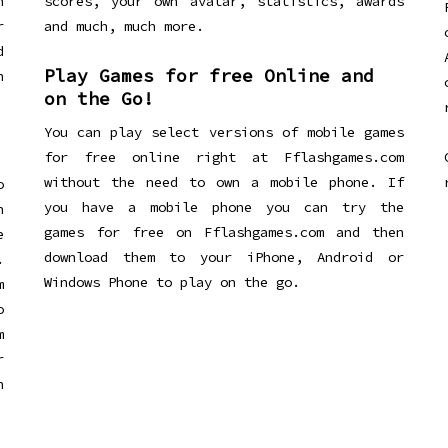
n
scores, your own avatar, statistics, awards
r
and much, much more.
d
Play Games for free Online and
h
on the Go!
You can play select versions of mobile games
for free online right at Fflashgames.com
without the need to own a mobile phone. If
o
you have a mobile phone you can try the
h
games for free on Fflashgames.com and then
e
download them to your iPhone, Android or
.
Windows Phone to play on the go.
m
o
m
r
h