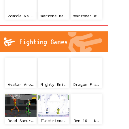
Zombie vs Janitor
Warzone Mercenaries
Warzone: World War II
Fighting Games
Avatar Arena
Mighty Knight
Dragon Fist 3 - Age of the Warrior
Dead Samurai
Electricman 2 HS
Ben 10 - Ninja Spirit