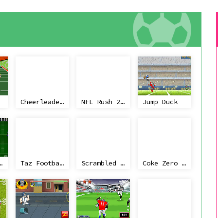
Cheerleader First Kiss
NFL Rush 2 Minute Drill
Jump Duck
ll Rush
Taz Football Frenzy
Scrambled Legs 2
Coke Zero Retro Electro Football