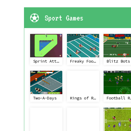
Sport Games
Sprint Attack
Freaky Football
Blitz Bots
Two-A-Days
Kings of Rugby
Footba