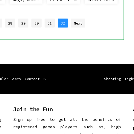
28
29
30
31
32
Next
ular Games
Contact US
Shooting
Figh
Join the Fun
g
Sign up free to get all the benefits of
e
registered games players such as, high