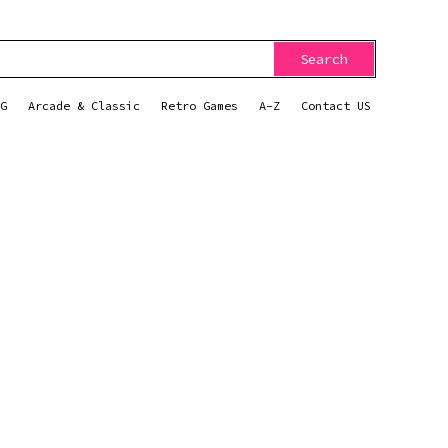
Search
G
Arcade & Classic
Retro Games
A-Z
Contact US