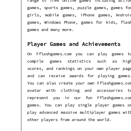
range of free online games including actio
games, sports games, puzzle games, games fo
girls, mobile games, iPhone games, Androi
games, Windows Phone, games for kids, flas
games and many more.
Player Games and Achievements
On Fflashgames.com you can play games t
compile games statistics such as hig
scores, and rankings on your own player pag
and can receive awards for playing games
You can also create your own Fflashgames.co
avatar with clothing and accessories t
represent you in our fun Fflashgames.co
games. You can play single player games o
play advanced massive multiplayer games wit
other players from around the world.