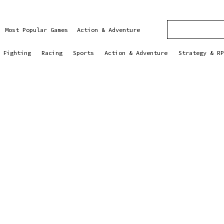
Most Popular Games
Action & Adventure
Fighting
Racing
Sports
Action & Adventure
Strategy & RP