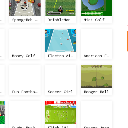
Athletics
SpongeBob Basketball Challenge
DribbleMan
Midi Golf
aight Pool
Money Golf
Electro Air Hockey
American Football Challenge
t Wicket
Fun Football
Soccer Girl
Booger Ball
Ruck it
Rugby Ruckus: 6 Nations Confrontation!
Flick 'N' Click II
Soccer Hero