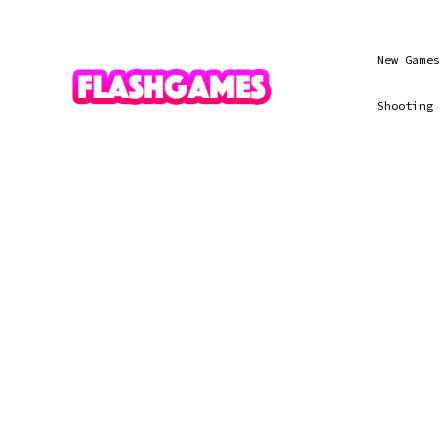
New Games
Shooting