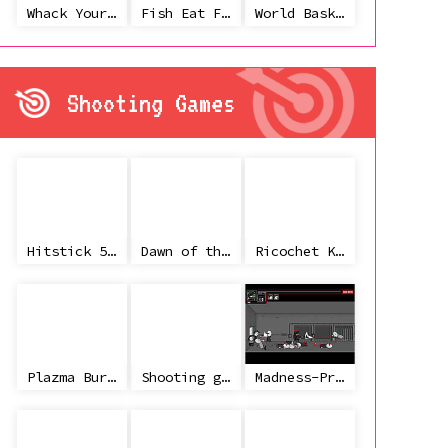
Whack Your Ex
Fish Eat Fish 3 Players
World Basketball Championship
Shooting Games
Hitstick 5 - Redemption
Dawn of the Celebs 2
Ricochet Kills 2
Plazma Burst 2
Shooting game with some 3d guns
Madness-Project Nexus