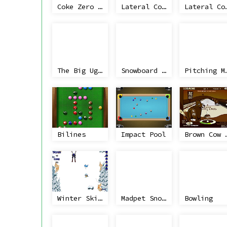
Coke Zero Classic Football
Lateral Collateral
Lateral C
The Big Uglies
Snowboard Joyride
Pitchin
Bilines
Impact Pool
Brown Co
Winter Skiing
Madpet Snowboarder
Bowling