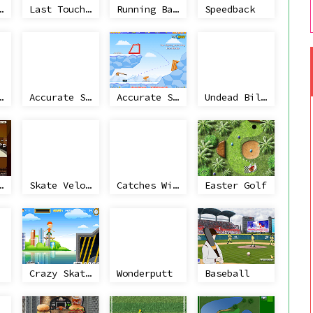
ollateral 2
Last Touchdown
Running Back Attack
Speedback
g Machine
Accurate Slapshot
Accurate Slapshot Level Pack 2
Undead Billiards
w Curling
Skate Velocity 3D
Catches Win Matches
Easter Golf
Crazy Skateboard
Wonderputt
Baseball