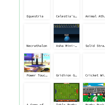
Equestria
Celestia's Cake Golf Adventure In Space
Animal 
Necrathalon
Asha Mini-Bowling
Solid Str
Power Touch Table Tennis
Gridiron Geezers
Cricke
A Game of 3 Halves
Table Rugby
Rugby 