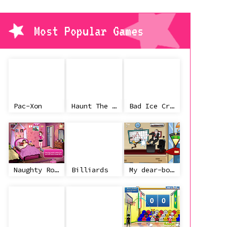
Most Popular Games
Pac-Xon
Haunt The House
Bad Ice Cream
Naughty Roommate
Billiards
My dear-boss