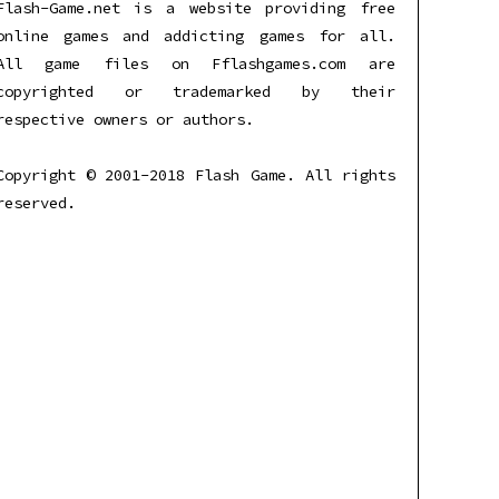
Flash-Game.net is a website providing free
online games and addicting games for all.
All game files on Fflashgames.com are
copyrighted or trademarked by their
respective owners or authors.
Copyright © 2001-2018 Flash Game. All rights
reserved.