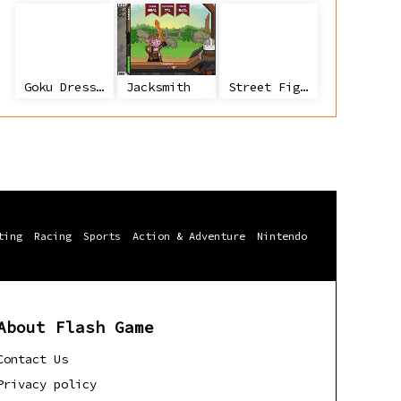
Goku Dress Up
Jacksmith
Street Fighter 2
ting
Racing
Sports
Action & Adventure
Nintendo
About Flash Game
Contact Us
Privacy policy