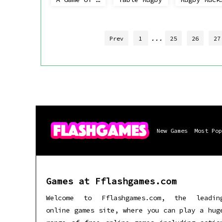
...
Prev
1
25
26
27
New Games
Most Pop
Games at Fflashgames.com
Welcome to Fflashgames.com, the leadin
online games site, where you can play a hug