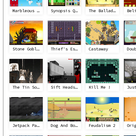
Marbleous Missions
Synopsis Quest
The Ballad of Ketinetto 7
Stone Goblin
Thief's Escape
Castaway
Dou
The Tin Soldier
Sift Heads World Act 3
Kill Me !
Jus
Jetpack Paladin
Dog And Bone Are Friend
Feudalism 2
Ori