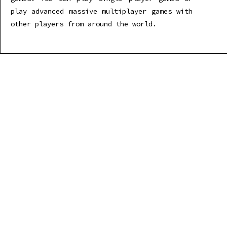
play advanced massive multiplayer games with
other players from around the world.