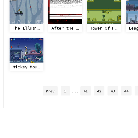
The Illusionist's Dream
After the End
Tower Of Heaven
Mickey Mouse - Alarm Clock Scramble
...
Prev
1
41
42
43
44