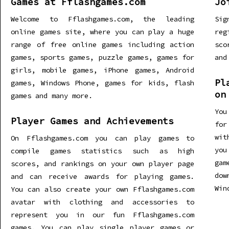
Games at Fflashgames.com
Jo
Welcome to Fflashgames.com, the leading
Sig
online games site, where you can play a huge
re
range of free online games including action
sco
games, sports games, puzzle games, games for
and
girls, mobile games, iPhone games, Android
Pl
games, Windows Phone, games for kids, flash
on
games and many more.
You
Player Games and Achievements
for
wit
On Fflashgames.com you can play games to
you
compile games statistics such as high
gam
scores, and rankings on your own player page
dow
and can receive awards for playing games.
Win
You can also create your own Fflashgames.com
avatar with clothing and accessories to
represent you in our fun Fflashgames.com
games. You can play single player games or