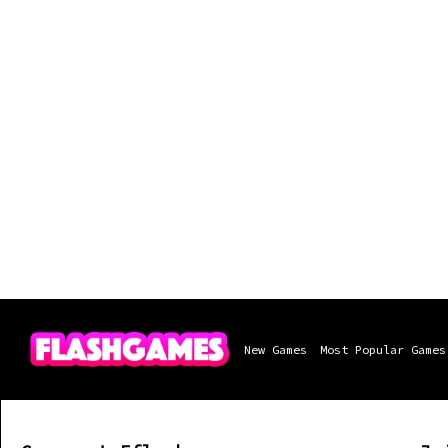
New Games
Most Popular Games