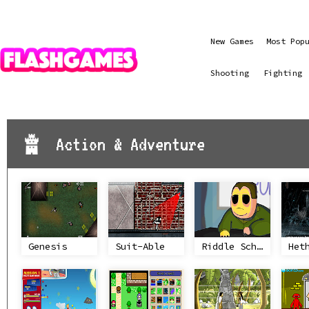
New Games
Most Pop
Shooting
Fighting
Action & Adventure
Genesis
Suit-Able
Riddle School 4
Het