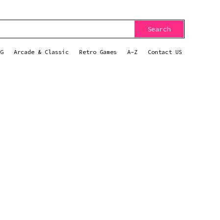
Search
G
Arcade & Classic
Retro Games
A-Z
Contact US