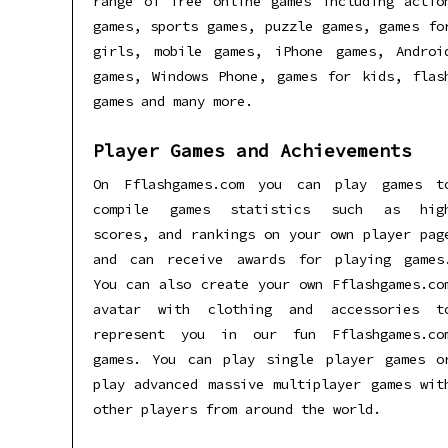
range of free online games including actio
games, sports games, puzzle games, games fo
girls, mobile games, iPhone games, Androi
games, Windows Phone, games for kids, flas
games and many more.
Player Games and Achievements
On Fflashgames.com you can play games t
compile games statistics such as hig
scores, and rankings on your own player pag
and can receive awards for playing games
You can also create your own Fflashgames.co
avatar with clothing and accessories t
represent you in our fun Fflashgames.co
games. You can play single player games o
play advanced massive multiplayer games wit
other players from around the world.