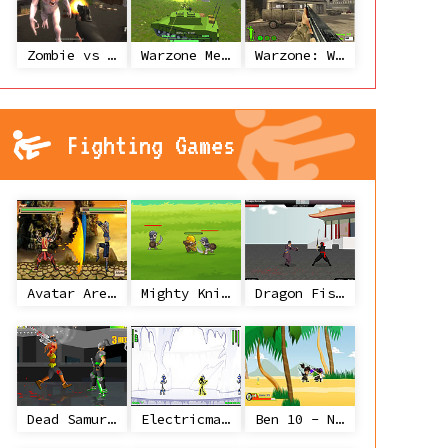
Zombie vs Janitor
Warzone Mercenaries
Warzone: World War II
Fighting Games
Avatar Arena
Mighty Knight
Dragon Fist 3 - Age of the Warrior
Dead Samurai
Electricman 2 HS
Ben 10 - Ninja Spirit