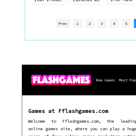
Prev
1
2
3
4
5
New Games
Most Pop
Games at Fflashgames.com
Welcome to Fflashgames.com, the leadin
online games site, where you can play a hug