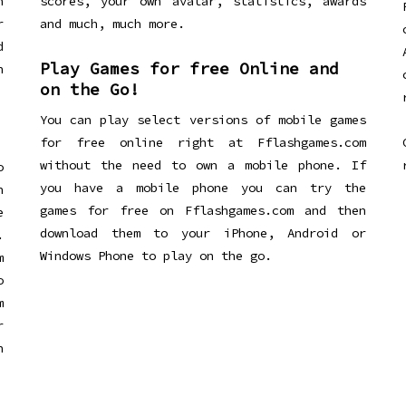
n
scores, your own avatar, statistics, awards
r
and much, much more.
d
Play Games for free Online and
h
on the Go!
You can play select versions of mobile games
for free online right at Fflashgames.com
without the need to own a mobile phone. If
o
you have a mobile phone you can try the
h
games for free on Fflashgames.com and then
e
download them to your iPhone, Android or
.
Windows Phone to play on the go.
m
o
m
r
h