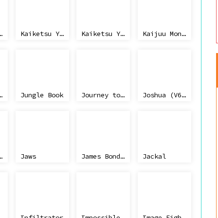
u no Toukaidou Gojuusan Tsugi
Kaiketsu Yanchamaru 3 - Taiketsu! Zouringen
Kaiketsu Yanchamaru 2 - Karakuri Land
Kaijuu Monogatari
ic Park
Jungle Book
Journey to Silius
Joshua (V6.0)
or's Tennis
Jaws
James Bond Jr
Jackal
Infiltrator
Impossible Mission II
Image Fighter