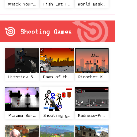
Whack Your Ex
Fish Eat Fish 3 Players
World Basketball Championship
Shooting Games
Hitstick 5 - Redemption
Dawn of the Celebs 2
Ricochet Kills 2
Plazma Burst 2
Shooting game with some 3d guns
Madness-Project Nexus