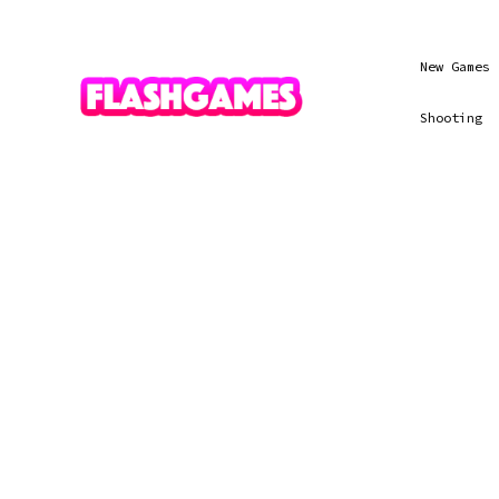
New Games
Shooting