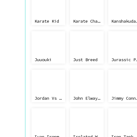
Karate Kid
Karate Champ Jap
Kanshakudama Nage Kantaro
Juuouki
Just Breed
Jurass
Jordan Vs Bird - One On One
John Elway's Quarterback
Jimmy Conn
Ivan Ironman Stewart's Super Off-Road
Isolated Warrior
Iron Tank