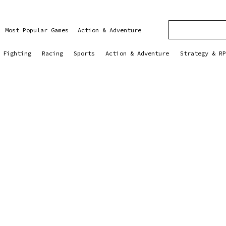
Most Popular Games
Action & Adventure
Fighting
Racing
Sports
Action & Adventure
Strategy & RP