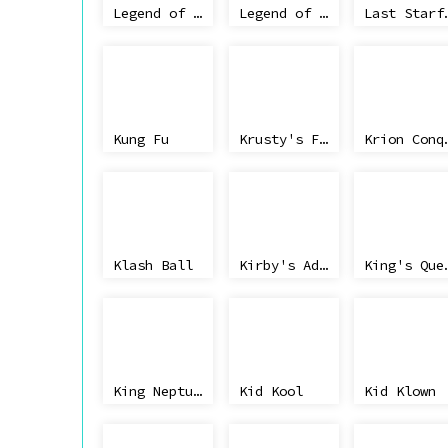
Legend of the Ghost Lion
Legend of Kage
Last Starf
Kung Fu
Krusty's Fun House
Krion Con
Klash Ball
Kirby's Adventure
King's
King Neptune's Adventure
Kid Kool
Kid Klown