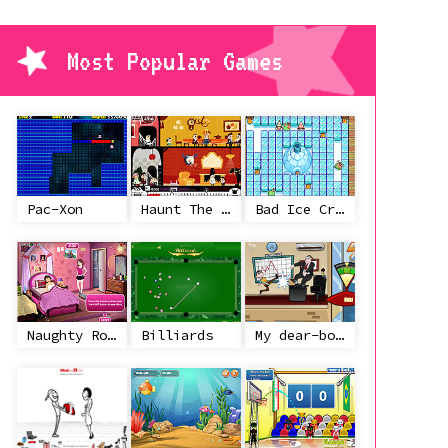
Most Popular Games
Pac-Xon
Haunt The House
Bad Ice Cream
Naughty Roommate
Billiards
My dear-boss