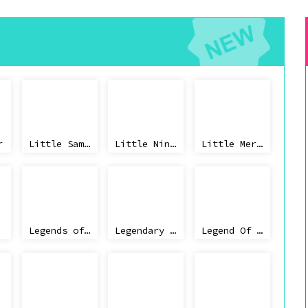
r
Little Samson
Little Ninja Brothers
Little Mermaid
Legends of the Diamond
Legendary Wings
Legend Of Zelda 2018