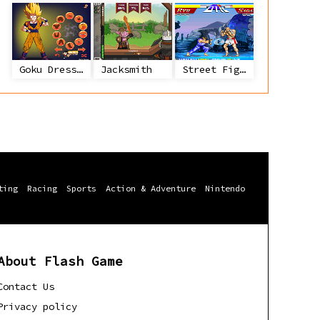
Goku Dress Up
Jacksmith
Street Fighter 2
ting
Racing
Sports
Action & Adventure
Nintendo
About Flash Game
Contact Us
Privacy policy