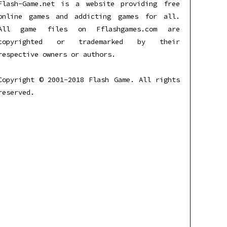
Flash-Game.net is a website providing free
online games and addicting games for all.
All game files on Fflashgames.com are
copyrighted or trademarked by their
respective owners or authors.
Copyright © 2001-2018 Flash Game. All rights
reserved.