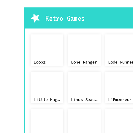
Retro Games
Loopz
Lone Ranger
Lode Runne
Little Magic
Linus Spacehead's Cosmic Crusade
L'Empereur