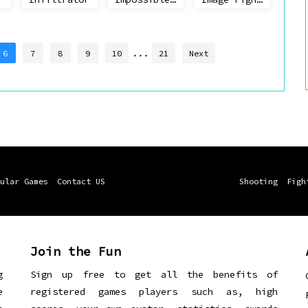
...
6
7
8
9
10
21
Next
ular Games
Contact US
Shooting
Figh
Join the Fun
g
Sign up free to get all the benefits of
e
registered games players such as, high