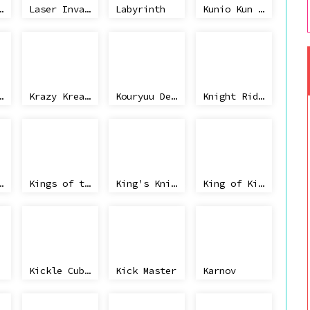
ighter, The
Laser Invasion
Labyrinth
Kunio Kun no Nekketsu Soccer League
quest, The
Krazy Kreatures
Kouryuu Densetsu Villgust Gaiden
Knight Rider
 Quest V
Kings of the Beach
King's Knight
King of Kings, The (V1.3)
Kickle Cubicle
Kick Master
Karnov