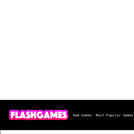
New Games
Most Popular Games