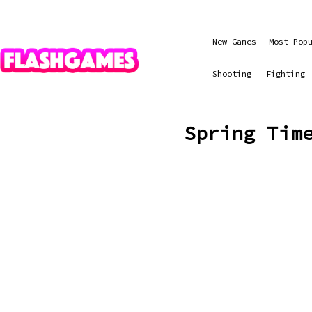
New Games
Most Pop
Shooting
Fighting
Spring Tim