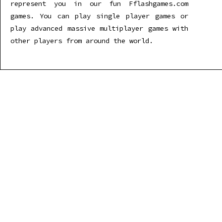
represent you in our fun Fflashgames.com
games. You can play single player games or
play advanced massive multiplayer games with
other players from around the world.