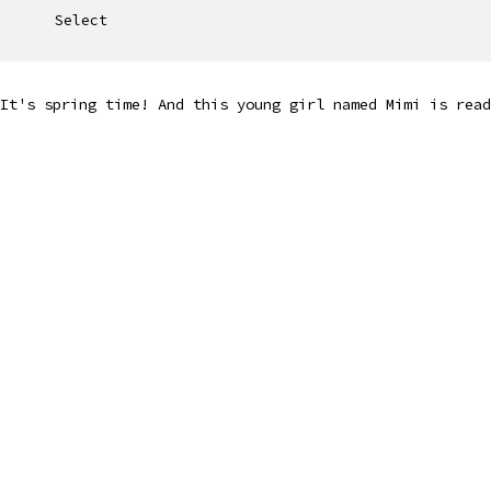
Select
It's spring time! And this young girl named Mimi is read