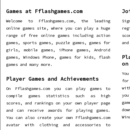
Games at Fflashgames.com
Jo
Welcome to Fflashgames.com, the leading
Sig
online games site, where you can play a huge
re
range of free online games including action
sco
games, sports games, puzzle games, games for
and
girls, mobile games, iPhone games, Android
Pl
games, Windows Phone, games for kids, flash
on
games and many more.
You
Player Games and Achievements
for
wit
On Fflashgames.com you can play games to
you
compile games statistics such as high
gam
scores, and rankings on your own player page
dow
and can receive awards for playing games.
Win
You can also create your own Fflashgames.com
avatar with clothing and accessories to