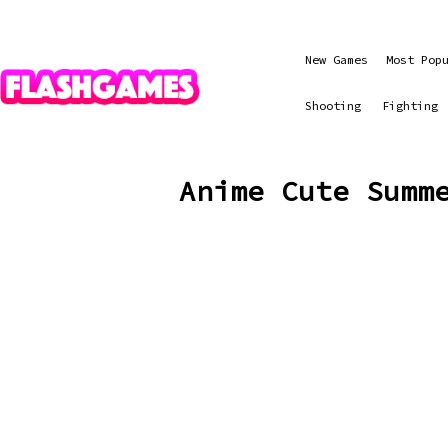
New Games
Most Pop
Shooting
Fighting
Anime Cute Summ