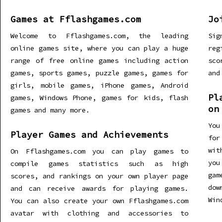
Games at Fflashgames.com
Jo
Welcome to Fflashgames.com, the leading
Sig
online games site, where you can play a huge
re
range of free online games including action
sco
games, sports games, puzzle games, games for
and
girls, mobile games, iPhone games, Android
Pl
games, Windows Phone, games for kids, flash
on
games and many more.
You
Player Games and Achievements
for
wit
On Fflashgames.com you can play games to
you
compile games statistics such as high
gam
scores, and rankings on your own player page
dow
and can receive awards for playing games.
Win
You can also create your own Fflashgames.com
avatar with clothing and accessories to