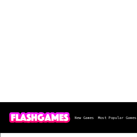
New Games
Most Popular Games