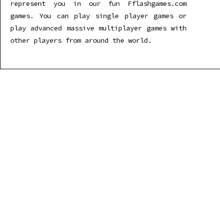
represent you in our fun Fflashgames.com
games. You can play single player games or
play advanced massive multiplayer games with
other players from around the world.