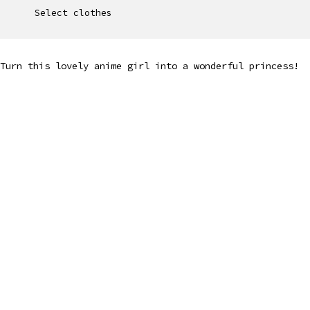
Select clothes
Turn this lovely anime girl into a wonderful princess!