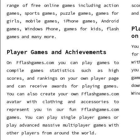
range of free online games including action
sco
games, sports games, puzzle games, games for
and
girls, mobile games, iPhone games, Android
Pl
games, Windows Phone, games for kids, flash
on
games and many more.
You
Player Games and Achievements
for
wit
On Fflashgames.com you can play games to
you
compile games statistics such as high
gam
scores, and rankings on your own player page
dow
and can receive awards for playing games.
Win
You can also create your own Fflashgames.com
avatar with clothing and accessories to
represent you in our fun Fflashgames.com
games. You can play single player games or
play advanced massive multiplayer games with
other players from around the world.