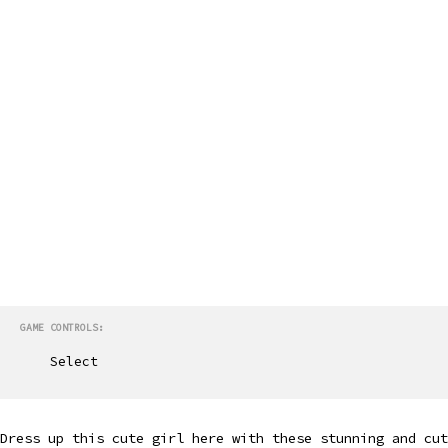
GAME CONTROLS:
Select
Dress up this cute girl here with these stunning and cut