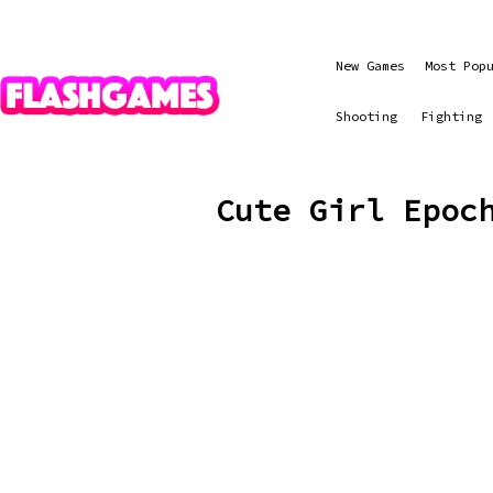
New Games
Most Pop
Shooting
Fighting
Cute Girl Epoc