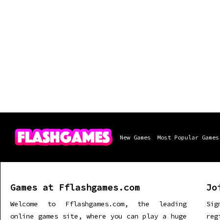
New Games
Most Popular Games
Games at Fflashgames.com
Jo
Welcome to Fflashgames.com, the leading
Sig
online games site, where you can play a huge
re