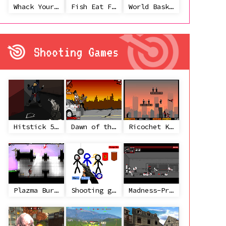
Whack Your Ex
Fish Eat Fish 3 Players
World Basketball Championship
Shooting Games
Hitstick 5 - Redemption
Dawn of the Celebs 2
Ricochet Kills 2
Plazma Burst 2
Shooting game with some 3d guns
Madness-Project Nexus