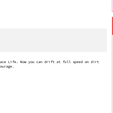
ace Life. Now you can drift at full speed on dirt
ourage.