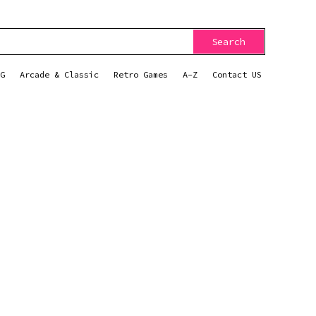
Search
G
Arcade & Classic
Retro Games
A-Z
Contact US