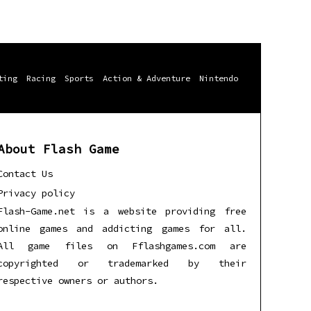
ting
Racing
Sports
Action & Adventure
Nintendo
About Flash Game
Contact Us
Privacy policy
Flash-Game.net is a website providing free
online games and addicting games for all.
All game files on Fflashgames.com are
copyrighted or trademarked by their
respective owners or authors.