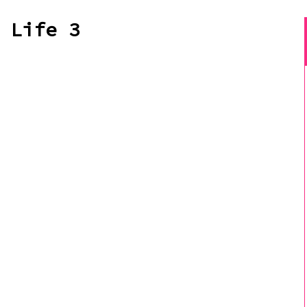
 Life 3