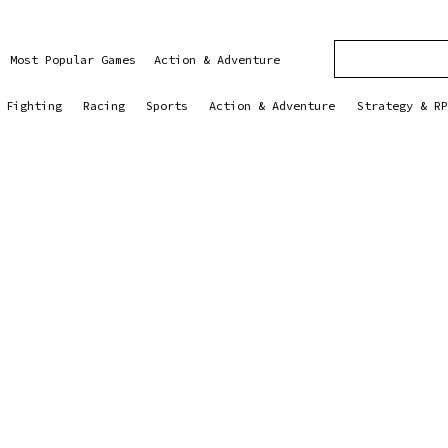
Most Popular Games
Action & Adventure
Fighting
Racing
Sports
Action & Adventure
Strategy & RP