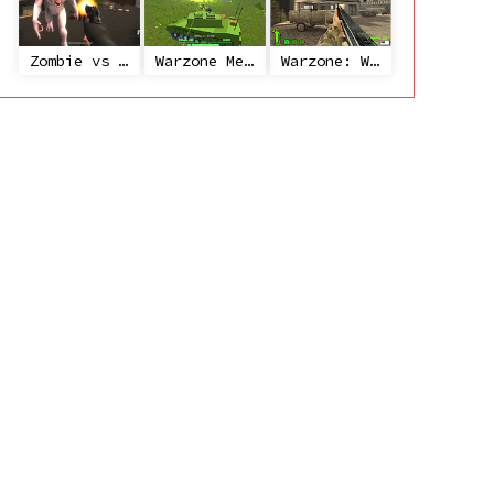
Zombie vs Janitor
Warzone Mercenaries
Warzone: World War II