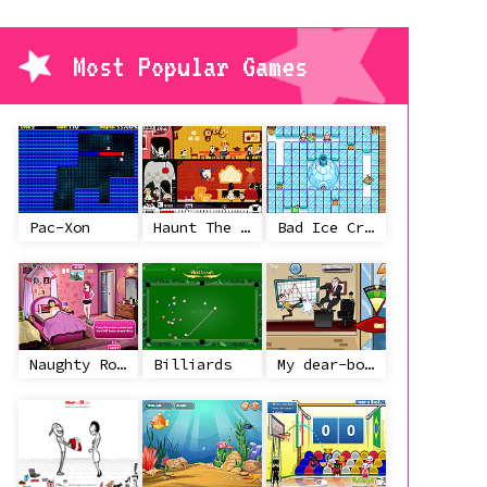
Most Popular Games
Pac-Xon
Haunt The House
Bad Ice Cream
Naughty Roommate
Billiards
My dear-boss