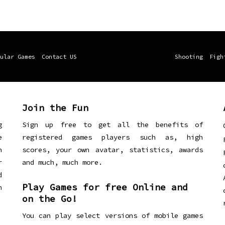
ular Games
Contact US
Shooting
Figh
Join the Fun
g
Sign up free to get all the benefits of
e
registered games players such as, high
n
scores, your own avatar, statistics, awards
r
and much, much more.
d
Play Games for free Online and
h
on the Go!
You can play select versions of mobile games