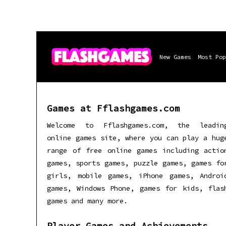
New Games
Most Pop
Games at Fflashgames.com
Welcome to Fflashgames.com, the leadin
online games site, where you can play a hug
range of free online games including actio
games, sports games, puzzle games, games fo
girls, mobile games, iPhone games, Androi
games, Windows Phone, games for kids, flas
games and many more.
Player Games and Achievements