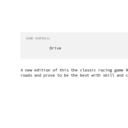
GAME CONTROLS:
Drive
A new edition of this the classic racing game R
roads and prove to be the best with skill and c