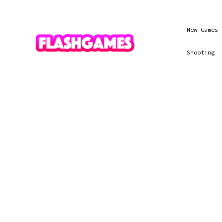
New Games
Shooting