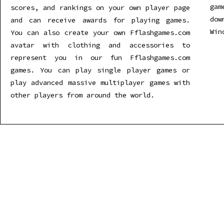
gam
scores, and rankings on your own player page
dow
and can receive awards for playing games.
Win
You can also create your own Fflashgames.com
avatar with clothing and accessories to
represent you in our fun Fflashgames.com
games. You can play single player games or
play advanced massive multiplayer games with
other players from around the world.