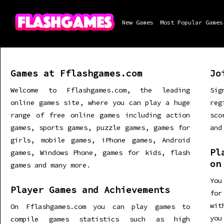
New Games
Most Popular Games
Games at Fflashgames.com
Jo
Welcome to Fflashgames.com, the leading
Sig
online games site, where you can play a huge
re
range of free online games including action
sco
games, sports games, puzzle games, games for
and
girls, mobile games, iPhone games, Android
Pl
games, Windows Phone, games for kids, flash
on
games and many more.
You
Player Games and Achievements
for
wit
On Fflashgames.com you can play games to
you
compile games statistics such as high