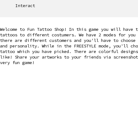
Interact
Welcome to Fun Tattoo Shop! In this game you will have t
tattoos to different costumers. We have 2 modes for you
there are different customers and you'll have to choose
and personality. While in the FREESTYLE mode, you'll ch
tattoo which you have picked. There are colorful design
like! Share your artworks to your friends via screenshot
very fun game!