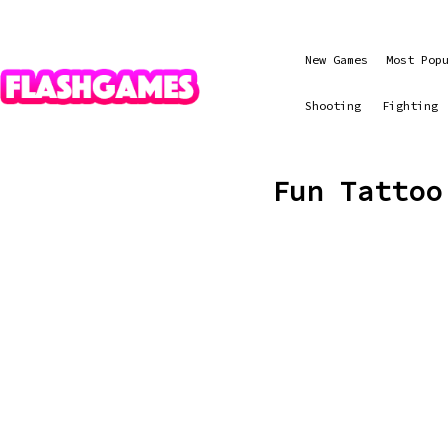
New Games
Most Pop
Shooting
Fighting
Fun Tattoo