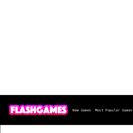
New Games
Most Popular Games