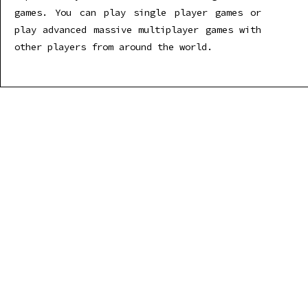
games. You can play single player games or
play advanced massive multiplayer games with
other players from around the world.