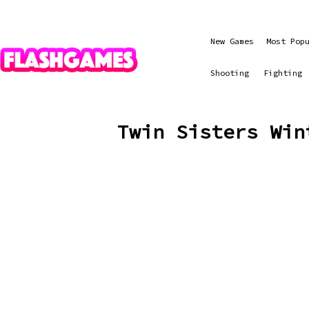
New Games
Most Pop
Shooting
Fighting
Twin Sisters Win