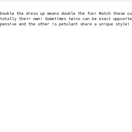
Double the dress up means double the fun! Match these cu
totally their own! Sometimes twins can be exact opposite
pensive and the other is petulant share a unique style!