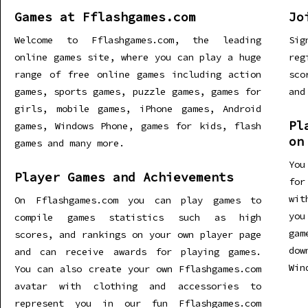
Games at Fflashgames.com
Jo
Welcome to Fflashgames.com, the leading
Sig
online games site, where you can play a huge
re
range of free online games including action
sco
games, sports games, puzzle games, games for
and
girls, mobile games, iPhone games, Android
Pl
games, Windows Phone, games for kids, flash
on
games and many more.
You
Player Games and Achievements
for
wit
On Fflashgames.com you can play games to
you
compile games statistics such as high
gam
scores, and rankings on your own player page
dow
and can receive awards for playing games.
Win
You can also create your own Fflashgames.com
avatar with clothing and accessories to
represent you in our fun Fflashgames.com