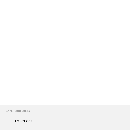
GAME CONTROLS:
Interact