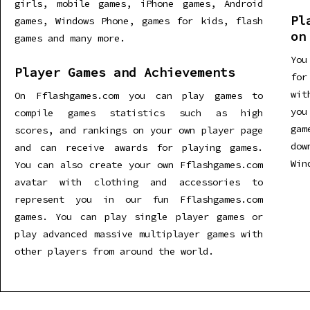
girls, mobile games, iPhone games, Android
Pl
games, Windows Phone, games for kids, flash
on
games and many more.
You
Player Games and Achievements
for
wit
On Fflashgames.com you can play games to
you
compile games statistics such as high
gam
scores, and rankings on your own player page
dow
and can receive awards for playing games.
Win
You can also create your own Fflashgames.com
avatar with clothing and accessories to
represent you in our fun Fflashgames.com
games. You can play single player games or
play advanced massive multiplayer games with
other players from around the world.