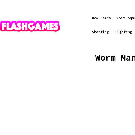
New Games
Most Pop
Shooting
Fighting
Worm Ma