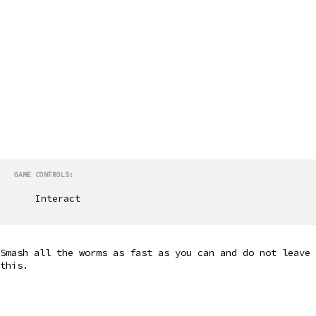
GAME CONTROLS:
Interact
Smash all the worms as fast as you can and do not leave
this.