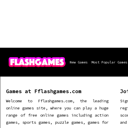
New Games
Most Popular Games
Games at Fflashgames.com
Jo
Welcome to Fflashgames.com, the leading
Sig
online games site, where you can play a huge
re
range of free online games including action
sco
games, sports games, puzzle games, games for
and