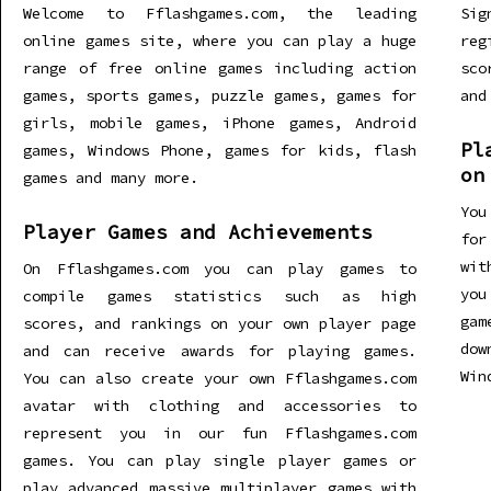
Welcome to Fflashgames.com, the leading
Sig
online games site, where you can play a huge
re
range of free online games including action
sco
games, sports games, puzzle games, games for
and
girls, mobile games, iPhone games, Android
Pl
games, Windows Phone, games for kids, flash
on
games and many more.
You
Player Games and Achievements
for
wit
On Fflashgames.com you can play games to
you
compile games statistics such as high
gam
scores, and rankings on your own player page
dow
and can receive awards for playing games.
Win
You can also create your own Fflashgames.com
avatar with clothing and accessories to
represent you in our fun Fflashgames.com
games. You can play single player games or
play advanced massive multiplayer games with