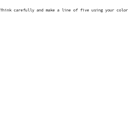
Think carefully and make a line of five using your color