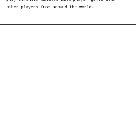
other players from around the world.