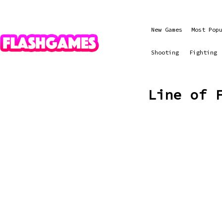
New Games
Most Pop
Shooting
Fighting
Line of 