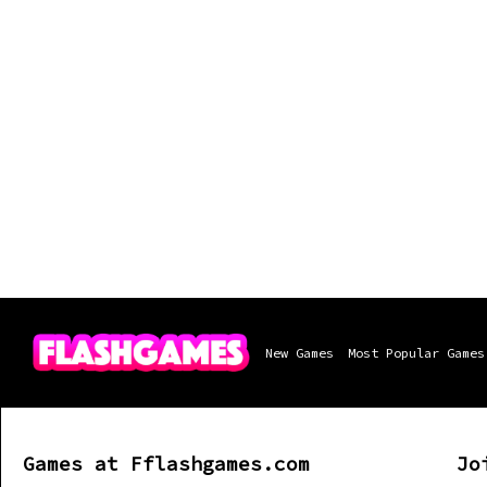
New Games
Most Popular Games
Games at Fflashgames.com
Jo