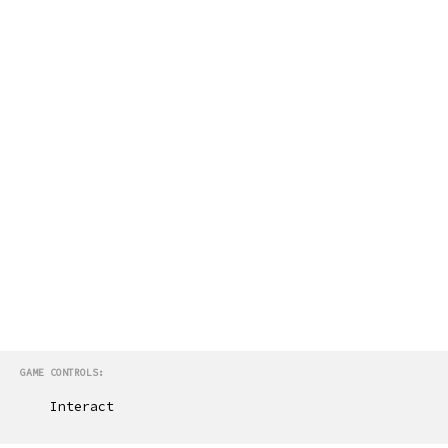
GAME CONTROLS:
Interact