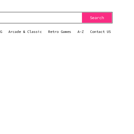
Search
G
Arcade & Classic
Retro Games
A-Z
Contact US