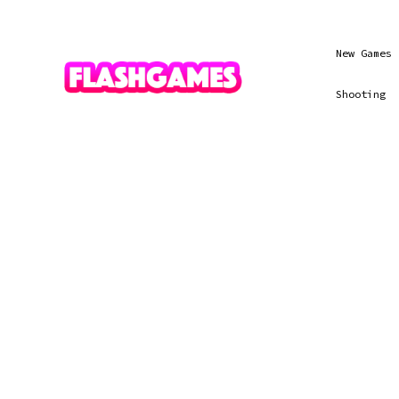
New Games
Shooting