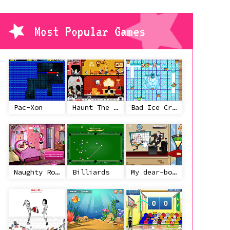
Most Popular Games
Pac-Xon
Haunt The House
Bad Ice Cream
Naughty Roommate
Billiards
My dear-boss