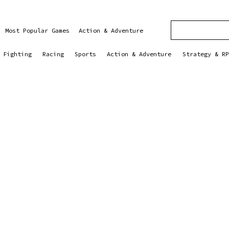
Most Popular Games
Action & Adventure
Fighting
Racing
Sports
Action & Adventure
Strategy & RP