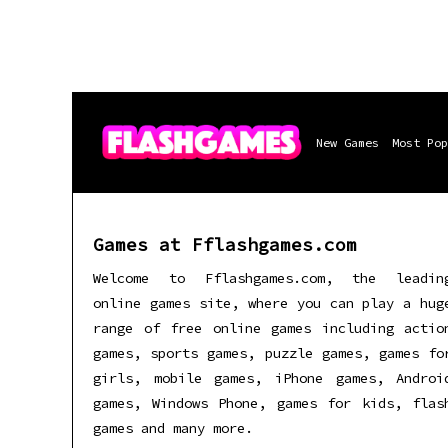
New Games
Most Pop
Games at Fflashgames.com
Welcome to Fflashgames.com, the leadin
online games site, where you can play a hug
range of free online games including actio
games, sports games, puzzle games, games fo
girls, mobile games, iPhone games, Androi
games, Windows Phone, games for kids, flas
games and many more.