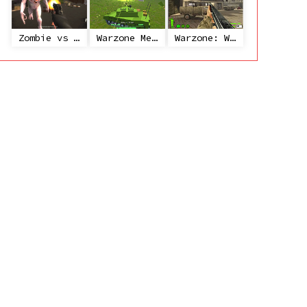
Zombie vs Janitor
Warzone Mercenaries
Warzone: World War II