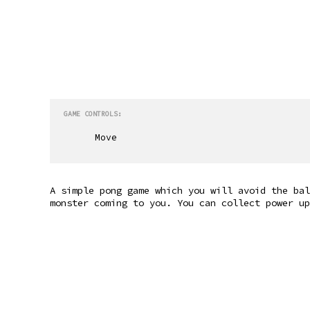
GAME CONTROLS:
Move
A simple pong game which you will avoid the bal
monster coming to you. You can collect power up