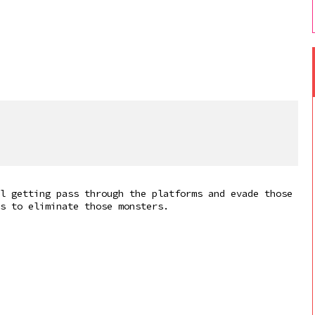
l getting pass through the platforms and evade those
s to eliminate those monsters.