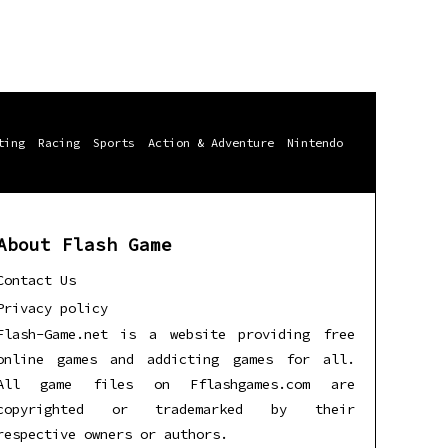
ting
Racing
Sports
Action & Adventure
Nintendo
About Flash Game
Contact Us
Privacy policy
Flash-Game.net is a website providing free
online games and addicting games for all.
All game files on Fflashgames.com are
copyrighted or trademarked by their
respective owners or authors.