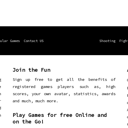
ular Games
Contact US
Shooting
Figh
Join the Fun
g
Sign up free to get all the benefits of
e
registered games players such as, high
n
scores, your own avatar, statistics, awards
r
and much, much more.
d
Play Games for free Online and
h
on the Go!