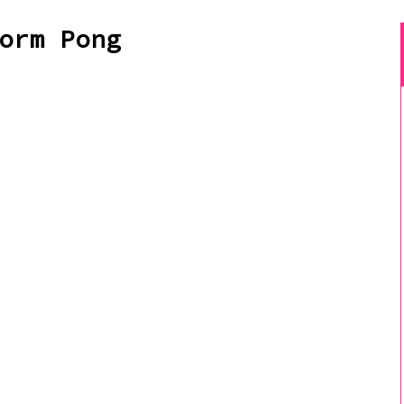
orm Pong