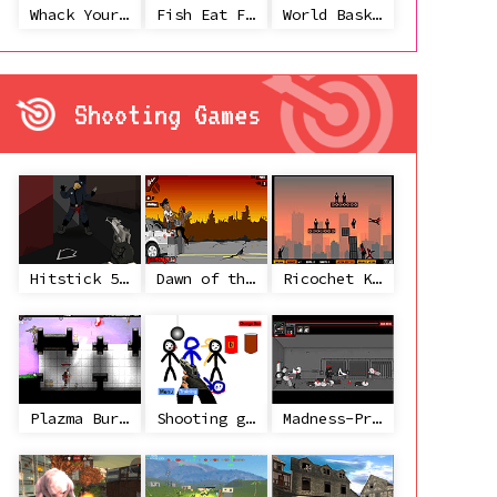
Whack Your Ex
Fish Eat Fish 3 Players
World Basketball Championship
Shooting Games
Hitstick 5 - Redemption
Dawn of the Celebs 2
Ricochet Kills 2
Plazma Burst 2
Shooting game with some 3d guns
Madness-Project Nexus