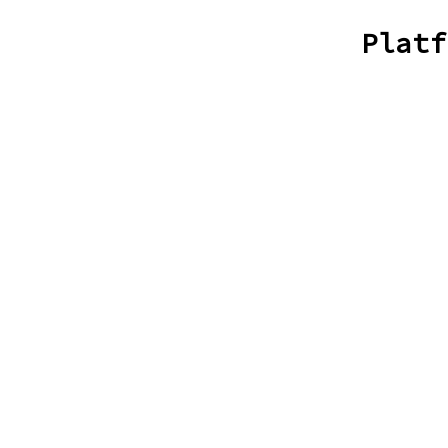
Platf