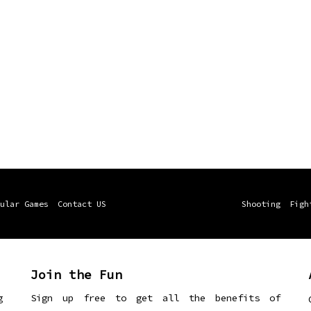
ular Games
Contact US
Shooting
Figh
Join the Fun
g
Sign up free to get all the benefits of