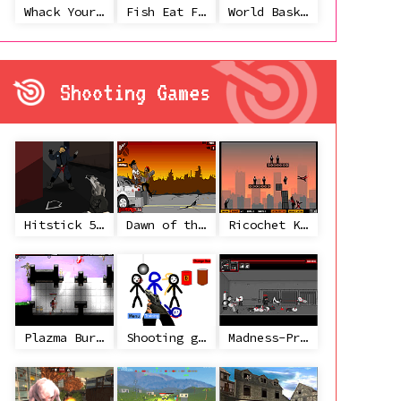
Whack Your Ex
Fish Eat Fish 3 Players
World Basketball Championship
Shooting Games
Hitstick 5 - Redemption
Dawn of the Celebs 2
Ricochet Kills 2
Plazma Burst 2
Shooting game with some 3d guns
Madness-Project Nexus