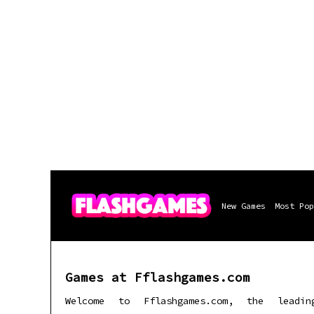
New Games
Most Pop
Games at Fflashgames.com
Welcome to Fflashgames.com, the leadin