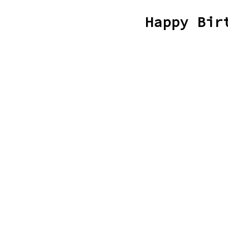
Happy Bir