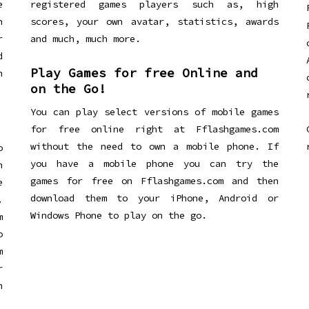
e
registered games players such as, high
n
scores, your own avatar, statistics, awards
r
and much, much more.
d
Play Games for free Online and
h
on the Go!
You can play select versions of mobile games
for free online right at Fflashgames.com
without the need to own a mobile phone. If
o
you have a mobile phone you can try the
h
games for free on Fflashgames.com and then
e
download them to your iPhone, Android or
.
Windows Phone to play on the go.
m
o
m
r
h