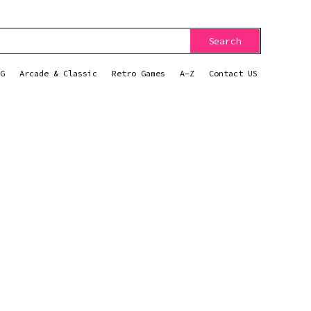
Search
G
Arcade & Classic
Retro Games
A-Z
Contact US