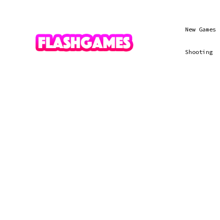
New Games
Shooting