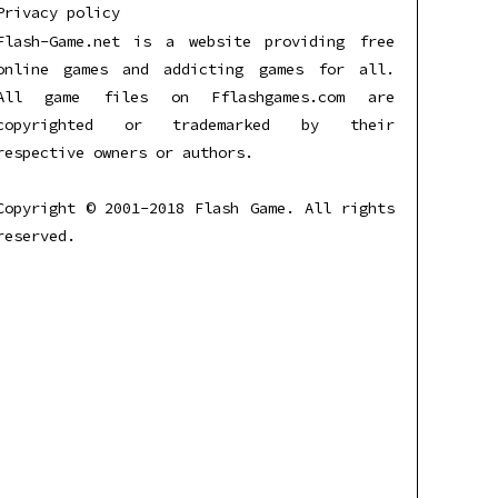
Privacy policy
Flash-Game.net is a website providing free
online games and addicting games for all.
All game files on Fflashgames.com are
copyrighted or trademarked by their
respective owners or authors.
Copyright © 2001-2018 Flash Game. All rights
reserved.