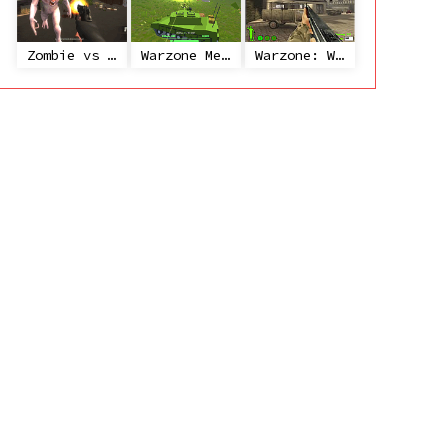
Zombie vs Janitor
Warzone Mercenaries
Warzone: World War II