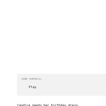
GAME CONTROLS:
Play
Candice needs her birthday dress.