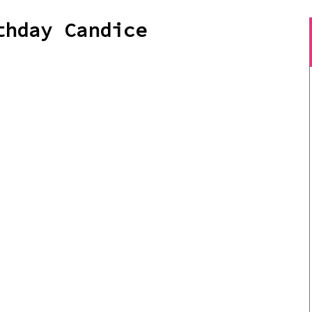
thday Candice