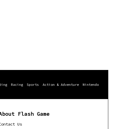
ting
Racing
Sports
Action & Adventure
Nintendo
About Flash Game
Contact Us