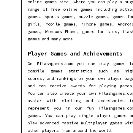
online games site, where you can play a hug
range of free online games including actio
games, sports games, puzzle games, games fo
girls, mobile games, iPhone games, Androi
games, Windows Phone, games for kids, flas
games and many more.
Player Games and Achievements
On Fflashgames.com you can play games t
compile games statistics such as hig
scores, and rankings on your own player pag
and can receive awards for playing games
You can also create your own Fflashgames.co
avatar with clothing and accessories t
represent you in our fun Fflashgames.co
games. You can play single player games o
play advanced massive multiplayer games wit
other players from around the world.