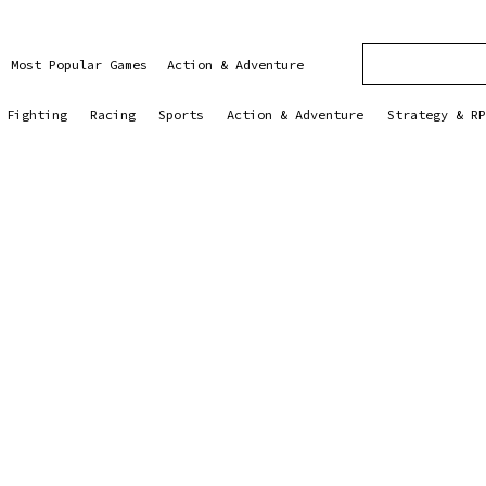
Most Popular Games
Action & Adventure
Fighting
Racing
Sports
Action & Adventure
Strategy & RP