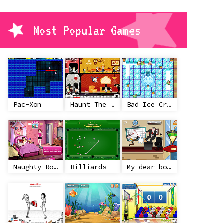
Most Popular Games
Pac-Xon
Haunt The House
Bad Ice Cream
Naughty Roommate
Billiards
My dear-boss