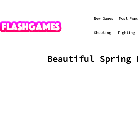
New Games
Most Pop
Shooting
Fighting
Beautiful Spring 