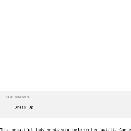
GAME CONTROLS:
Dress Up
This beautiful lady needs your help on her outfit. Can y