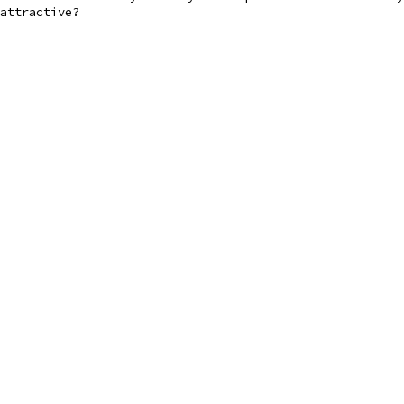
attractive?