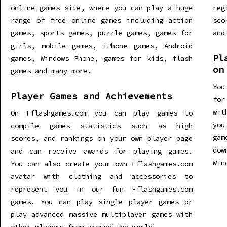
online games site, where you can play a huge
re
range of free online games including action
sco
games, sports games, puzzle games, games for
and
girls, mobile games, iPhone games, Android
Pl
games, Windows Phone, games for kids, flash
on
games and many more.
You
Player Games and Achievements
for
wit
On Fflashgames.com you can play games to
you
compile games statistics such as high
gam
scores, and rankings on your own player page
dow
and can receive awards for playing games.
Win
You can also create your own Fflashgames.com
avatar with clothing and accessories to
represent you in our fun Fflashgames.com
games. You can play single player games or
play advanced massive multiplayer games with