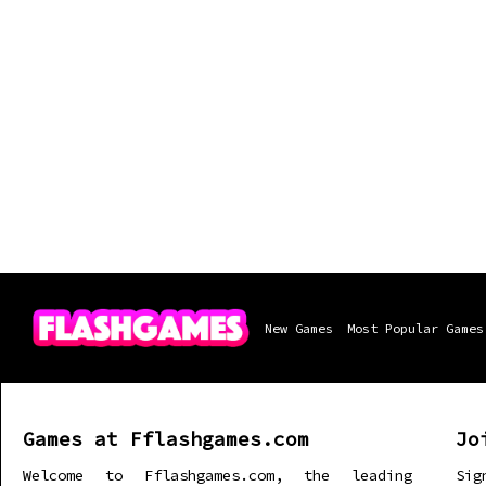
New Games
Most Popular Games
Games at Fflashgames.com
Jo
Welcome to Fflashgames.com, the leading
Sig