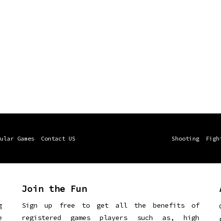
ular Games
Contact US
Shooting
Figh
Join the Fun
g
Sign up free to get all the benefits of
e
registered games players such as, high