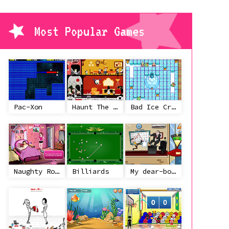
Most Popular Games
Pac-Xon
Haunt The House
Bad Ice Cream
Naughty Roommate
Billiards
My dear-boss