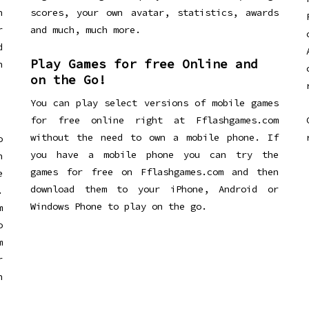
n
scores, your own avatar, statistics, awards
r
and much, much more.
d
Play Games for free Online and
h
on the Go!
You can play select versions of mobile games
for free online right at Fflashgames.com
without the need to own a mobile phone. If
o
you have a mobile phone you can try the
h
games for free on Fflashgames.com and then
e
download them to your iPhone, Android or
.
Windows Phone to play on the go.
m
o
m
r
h