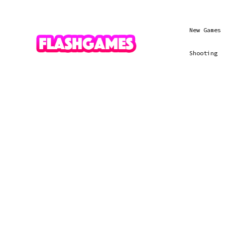
New Games
Shooting