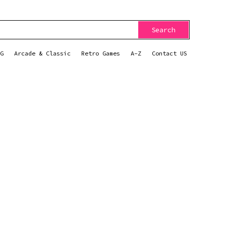
Search
G
Arcade & Classic
Retro Games
A-Z
Contact US