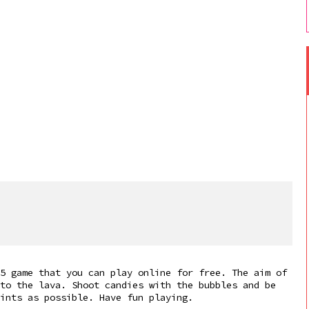
5 game that you can play online for free. The aim of
to the lava. Shoot candies with the bubbles and be
oints as possible. Have fun playing.