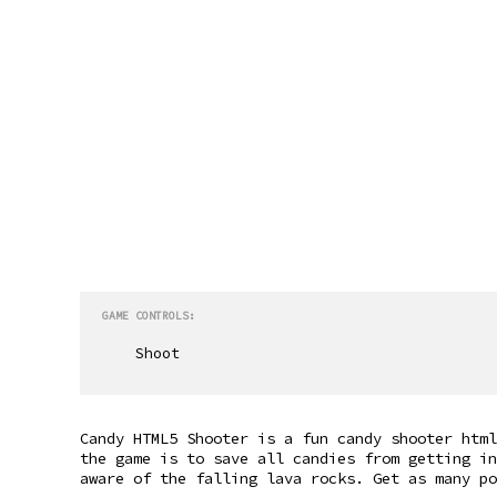
GAME CONTROLS:
Shoot
Candy HTML5 Shooter is a fun candy shooter html
the game is to save all candies from getting in
aware of the falling lava rocks. Get as many p