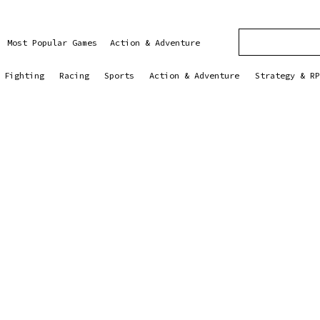
Most Popular Games
Action & Adventure
Fighting
Racing
Sports
Action & Adventure
Strategy & RP