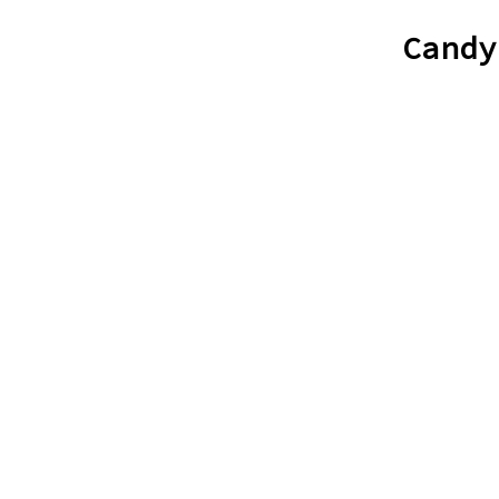
Candy