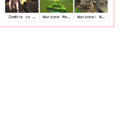
Zombie vs Janitor
Warzone Mercenaries
Warzone: World War II