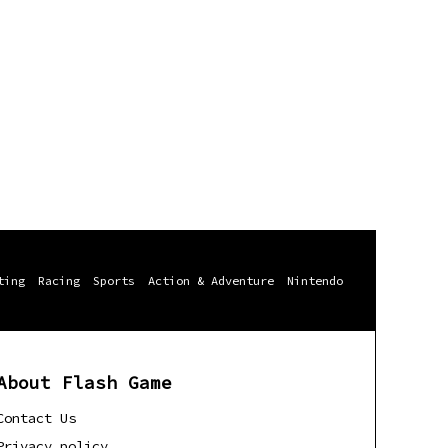
ting
Racing
Sports
Action & Adventure
Nintendo
About Flash Game
Contact Us
Privacy policy