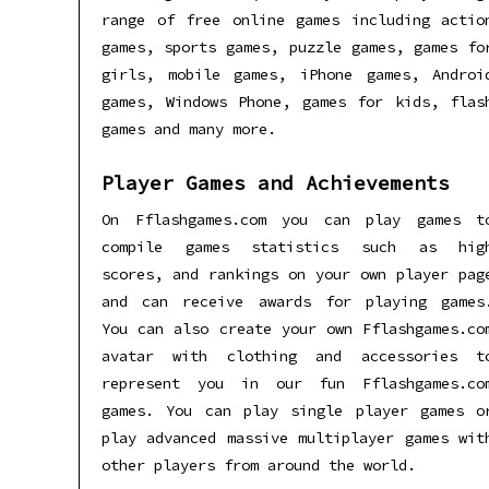
range of free online games including actio
games, sports games, puzzle games, games fo
girls, mobile games, iPhone games, Androi
games, Windows Phone, games for kids, flas
games and many more.
Player Games and Achievements
On Fflashgames.com you can play games t
compile games statistics such as hig
scores, and rankings on your own player pag
and can receive awards for playing games
You can also create your own Fflashgames.co
avatar with clothing and accessories t
represent you in our fun Fflashgames.co
games. You can play single player games o
play advanced massive multiplayer games wit
other players from around the world.