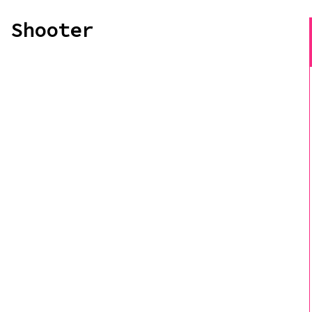
 Shooter