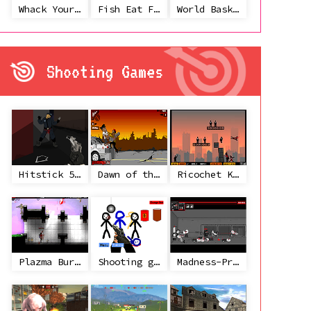
Whack Your Ex
Fish Eat Fish 3 Players
World Basketball Championship
Shooting Games
Hitstick 5 - Redemption
Dawn of the Celebs 2
Ricochet Kills 2
Plazma Burst 2
Shooting game with some 3d guns
Madness-Project Nexus