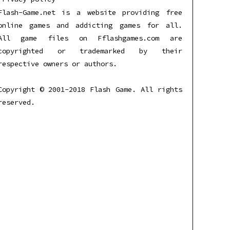
Flash-Game.net is a website providing free
online games and addicting games for all.
All game files on Fflashgames.com are
copyrighted or trademarked by their
respective owners or authors.
Copyright © 2001-2018 Flash Game. All rights
reserved.