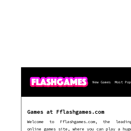
New Games
Most Pop
Games at Fflashgames.com
Welcome to Fflashgames.com, the leadin
online games site, where you can play a hug