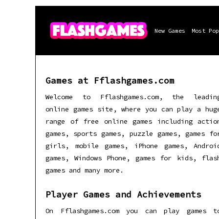
New Games
Most Pop
Games at Fflashgames.com
Welcome to Fflashgames.com, the leadin
online games site, where you can play a hug
range of free online games including actio
games, sports games, puzzle games, games fo
girls, mobile games, iPhone games, Androi
games, Windows Phone, games for kids, flas
games and many more.
Player Games and Achievements
On Fflashgames.com you can play games t