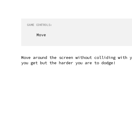
GAME CONTROLS:
Move
Move around the screen without colliding with y
you get but the harder you are to dodge!