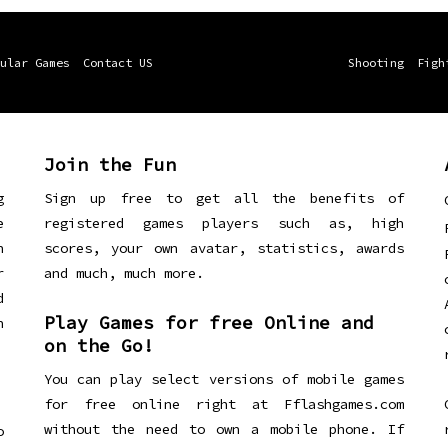
ular Games
Contact US
Shooting
Figh
Join the Fun
g
Sign up free to get all the benefits of
e
registered games players such as, high
n
scores, your own avatar, statistics, awards
r
and much, much more.
d
Play Games for free Online and
h
on the Go!
You can play select versions of mobile games
for free online right at Fflashgames.com
without the need to own a mobile phone. If
o