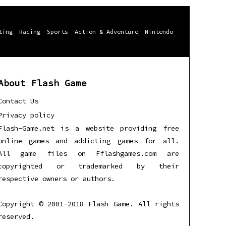
ting
Racing
Sports
Action & Adventure
Nintendo
About Flash Game
Contact Us
Privacy policy
Flash-Game.net is a website providing free
online games and addicting games for all.
All game files on Fflashgames.com are
copyrighted or trademarked by their
respective owners or authors.
Copyright © 2001-2018 Flash Game. All rights
reserved.