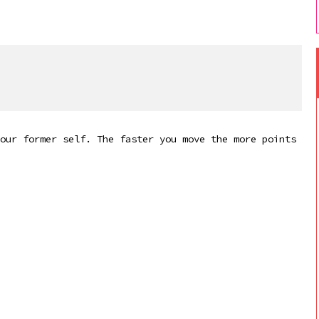
our former self. The faster you move the more points