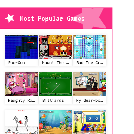
Most Popular Games
Pac-Xon
Haunt The House
Bad Ice Cream
Naughty Roommate
Billiards
My dear-boss