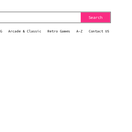
Search
G
Arcade & Classic
Retro Games
A-Z
Contact US