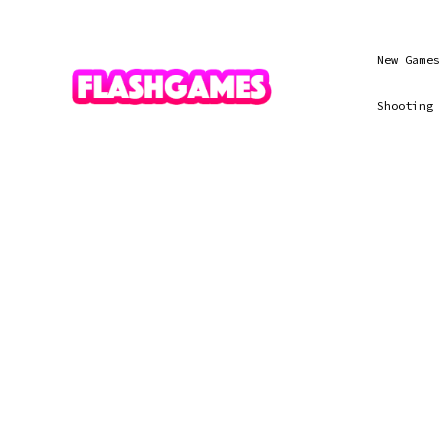
New Games
Shooting