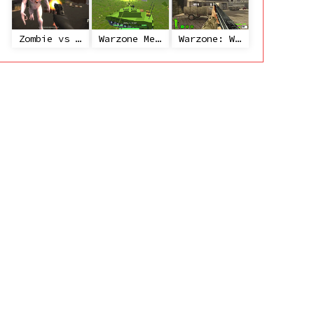
Zombie vs Janitor
Warzone Mercenaries
Warzone: World War II