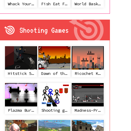
Whack Your Ex
Fish Eat Fish 3 Players
World Basketball Championship
Shooting Games
Hitstick 5 - Redemption
Dawn of the Celebs 2
Ricochet Kills 2
Plazma Burst 2
Shooting game with some 3d guns
Madness-Project Nexus