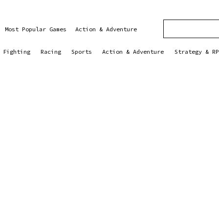
Most Popular Games
Action & Adventure
Fighting
Racing
Sports
Action & Adventure
Strategy & RP